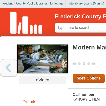
Frederick County Public Libraries Homepage
Interlibrary Loans (Marina)
Frederick County P
Modern Marv
More Options
eVideo
Call number
KANOPY E FILM
Details