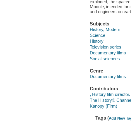
exploded, the spacecr
Module, intended for 
and engineers on eart
Subjects
History, Modern
Science
History
Television series
Documentary films
Social sciences
Genre
Documentary films
Contributors
, History film director.
The History® Channel
Kanopy (Firm)
Tags (
Add New Ta