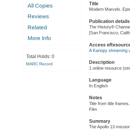
Title
All Copies
Modern Marvels. Epis
Reviews
Publication details
Related
The History® Channel
[San Francisco, Calif
More Info
Access eResourc
A Kanopy streaming 
Total Holds:
0
Description
MARC Record
1 online resource (stre
Language
In English
Notes
Title from title frames.
Film
Summary
The Apollo 13 mission