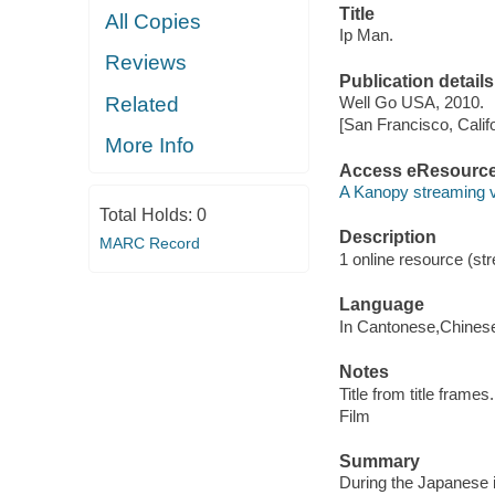
Title
All Copies
Ip Man.
Reviews
Publication details
Related
Well Go USA, 2010.
[San Francisco, Calif
More Info
Access eResourc
A Kanopy streaming 
Total Holds:
0
Description
MARC Record
1 online resource (stre
Language
In Cantonese,Chines
Notes
Title from title frames.
Film
Summary
During the Japanese i