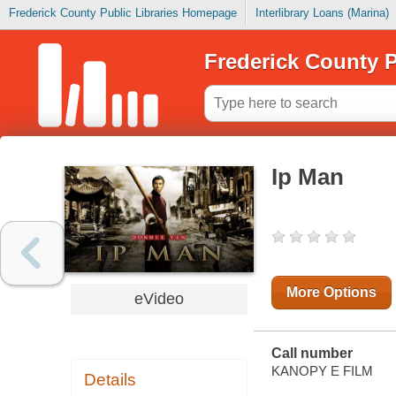
Frederick County Public Libraries Homepage
Interlibrary Loans (Marina)
Frederick County P
Ip Man
More Options
eVideo
Call number
KANOPY E FILM
Details