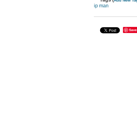
Add New Ta
ip man
Save