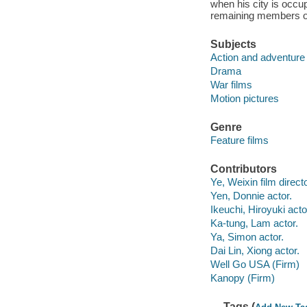
when his city is occu
remaining members of 
Subjects
Action and adventure 
Drama
War films
Motion pictures
Genre
Feature films
Contributors
Ye, Weixin film directo
Yen, Donnie actor.
Ikeuchi, Hiroyuki acto
Ka-tung, Lam actor.
Ya, Simon actor.
Dai Lin, Xiong actor.
Well Go USA (Firm)
Kanopy (Firm)
Tags (