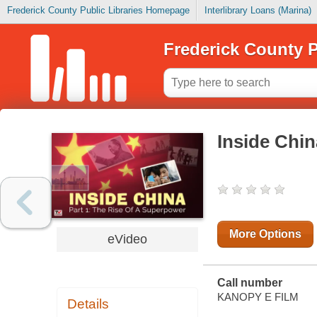
Frederick County Public Libraries Homepage
Interlibrary Loans (Marina)
Frederick County P
Inside Chi
More Options
eVideo
Call number
KANOPY E FILM
Details