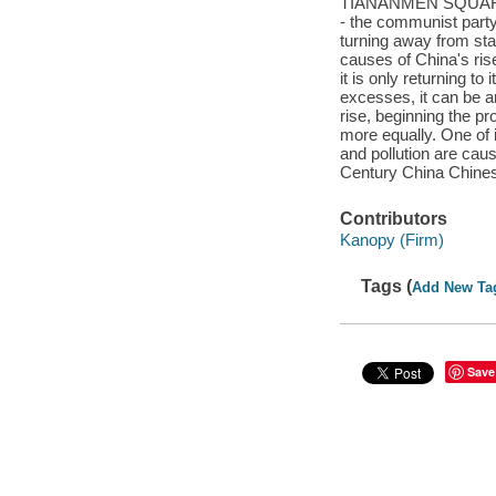
TIANANMEN SQUARE A 
- the communist party 
turning away from st
causes of China's rise 
it is only returnin
excesses, it can be a
rise, beginning the pr
more equally. One of i
and pollution are cau
Century China Chines
Contributors
Kanopy (Firm)
Tags (
Add New Ta
Save