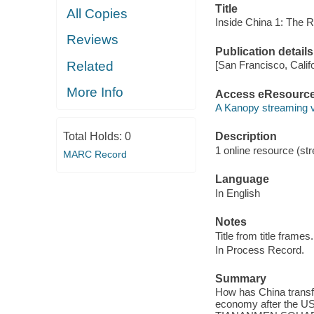
Title
All Copies
Inside China 1: The 
Reviews
Publication details
Related
[San Francisco, Calif
More Info
Access eResourc
A Kanopy streaming 
Total Holds:
0
Description
1 online resource (str
MARC Record
Language
In English
Notes
Title from title frames.
In Process Record.
Summary
How has China transfo
economy after the USA