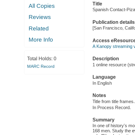
Title
All Copies
Spanish Contact-Piza
Reviews
Publication details
Related
[San Francisco, Calif
More Info
Access eResourc
A Kanopy streaming 
Total Holds:
0
Description
1 online resource (str
MARC Record
Language
In English
Notes
Title from title frames.
In Process Record.
Summary
In one of history's m
168 men. Study the ev