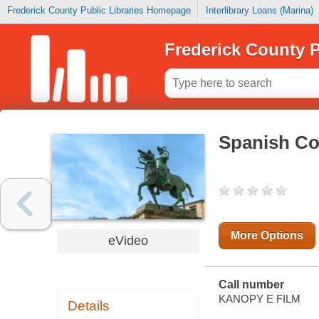
Frederick County Public Libraries Homepage
Interlibrary Loans (Marina)
Frederick County P
Spanish Co
More Options
eVideo
Call number
KANOPY E FILM
Details