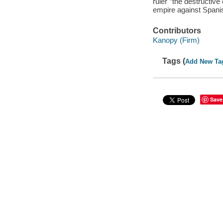
ruler"”the destructive
empire against Spanis
Contributors
Kanopy (Firm)
Tags (
Add New Ta
Save