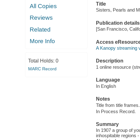
Title
All Copies
Sisters, Pearls and M
Reviews
Publication details
Related
[San Francisco, Calif
More Info
Access eResourc
A Kanopy streaming 
Total Holds:
0
Description
1 online resource (str
MARC Record
Language
In English
Notes
Title from title frames.
In Process Record.
Summary
In 1907 a group of yo
inhospitable regions -