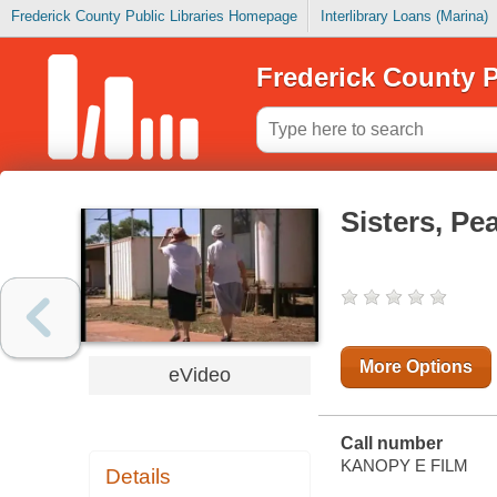
Frederick County Public Libraries Homepage
Interlibrary Loans (Marina)
Frederick County P
Sisters, Pe
More Options
eVideo
Call number
KANOPY E FILM
Details