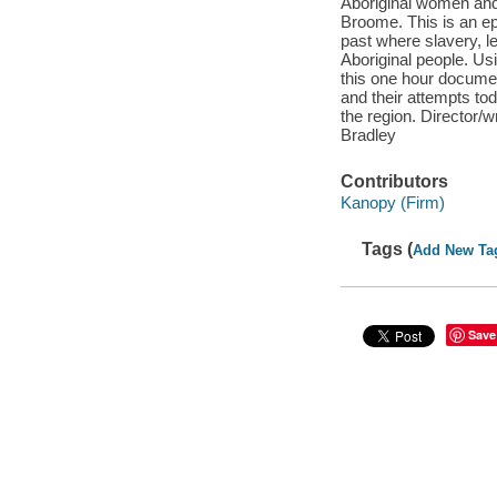
Aboriginal women and c
Broome. This is an epi
past where slavery, l
Aboriginal people. Us
this one hour docume
and their attempts tod
the region. Director
Bradley
Contributors
Kanopy (Firm)
Tags (
Add New Ta
Save