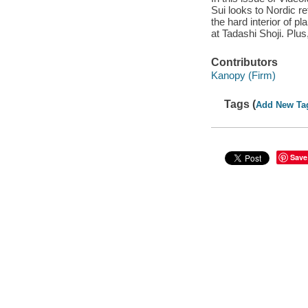
Sui looks to Nordic r
the hard interior of pl
at Tadashi Shoji. Plu
Contributors
Kanopy (Firm)
Tags (
Add New Ta
Save