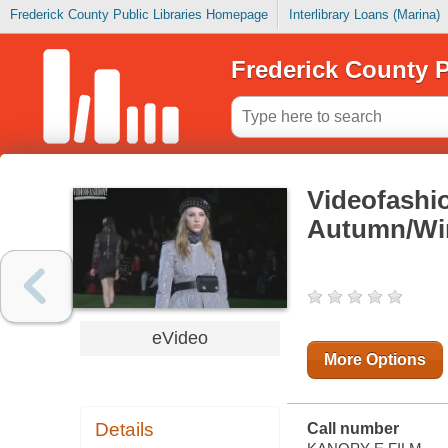
Frederick County Public Libraries Homepage
Interlibrary Loans (Marina)
Frederick County P
Videofashi
Autumn/Win
eVideo
More Options
Details
Call number