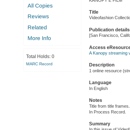
KANOPY E FILM
All Copies
Title
Reviews
Videofashion Collect
Related
Publication details
[San Francisco, Calif
More Info
Access eResourc
A Kanopy streaming 
Total Holds:
0
MARC Record
Description
1 online resource (str
Language
In English
Notes
Title from title frames.
In Process Record.
Summary
In this issue of Video