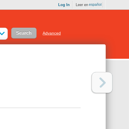
Log In
Leer en
español
Advanced