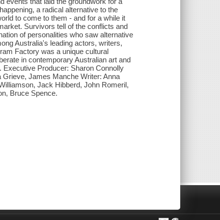
 events that laid the groundwork for a
appening, a radical alternative to the
ld to come to them - and for a while it
rket. Survivors tell of the conflicts and
ation of personalities who saw alternative
ong Australia's leading actors, writers,
Pram Factory was a unique cultural
rberate in contemporary Australian art and
ia. Executive Producer: Sharon Connolly
a Grieve, James Manche Writer: Anna
illiamson, Jack Hibberd, John Romeril,
ton, Bruce Spence.