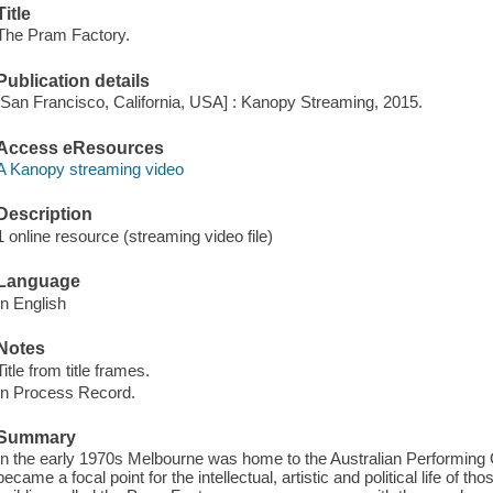
Title
The Pram Factory.
Publication details
[San Francisco, California, USA] : Kanopy Streaming, 2015.
Access eResources
A Kanopy streaming video
Description
1 online resource (streaming video file)
Language
In English
Notes
Title from title frames.
In Process Record.
Summary
In the early 1970s Melbourne was home to the Australian Performing Gr
became a focal point for the intellectual, artistic and political life of 