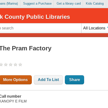
Loans (Marina)
Suggest a Purchase
Get a library card
Kids Catalog
k County Public Libraries
All Locations
The Pram Factory
More Options
Add To List
Share
Call number
KANOPY E FILM