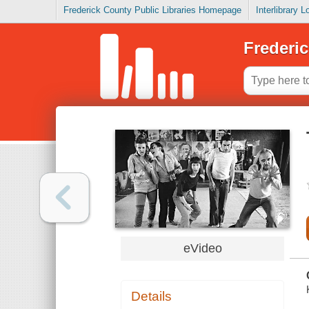
Frederick County Public Libraries Homepage
Interlibrary 
Frederic
eVideo
Details