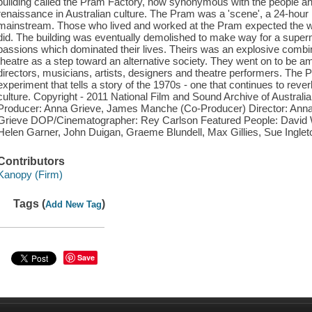
building called the Pram Factory, now synonymous with the people and
renaissance in Australian culture. The Pram was a 'scene', a 24-hour h
mainstream. Those who lived and worked at the Pram expected the wor
did. The building was eventually demolished to make way for a superma
passions which dominated their lives. Theirs was an explosive combin
theatre as a step toward an alternative society. They went on to be am
directors, musicians, artists, designers and theatre performers. The 
experiment that tells a story of the 1970s - one that continues to reve
culture. Copyright - 2011 National Film and Sound Archive of Austral
Producer: Anna Grieve, James Manche (Co-Producer) Director: Ann
Grieve DOP/Cinematographer: Rey Carlson Featured People: David W
Helen Garner, John Duigan, Graeme Blundell, Max Gillies, Sue Ingle
Contributors
Kanopy (Firm)
Tags (
)
Add New Tag
Save