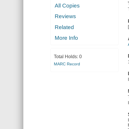
All Copies
Reviews
Related
More Info
Total Holds:
0
MARC Record