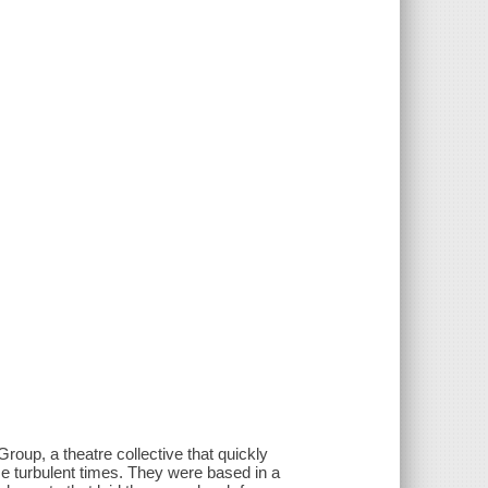
oup, a theatre collective that quickly
those turbulent times. They were based in a