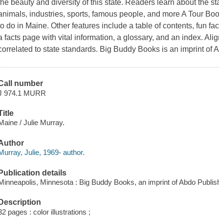
the beauty and diversity of this state. Readers learn about the stat
animals, industries, sports, famous people, and more A Tour Book
to do in Maine. Other features include a table of contents, fun fa
a facts page with vital information, a glossary, and an index. 
correlated to state standards. Big Buddy Books is an imprint of
Call number
J 974.1 MURR
Title
Maine / Julie Murray.
Author
Murray, Julie, 1969- author.
Publication details
Minneapolis, Minnesota : Big Buddy Books, an imprint of Abdo Publish
Description
32 pages : color illustrations ;