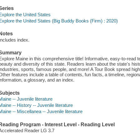
Series
Explore the United States
Explore the United States (Big Buddy Books (Firm) : 2020)
Notes
Includes index.
Summary
Explore Maine in this comprehensive title! Informative, easy-to-read
beauty and diversity of this state. Readers learn about the state's histo
industries, sports, famous people, and more! A Tour Book spread highli
Other features include a table of contents, fun facts, a timeline, regio
information, a glossary, and an index.
Subjects
Maine -- Juvenile literature
Maine -- History -- Juvenile literature
Maine -- Miscellanea -- Juvenile literature
Reading Program - Interest Level - Reading Level
Accelerated Reader LG 3.7