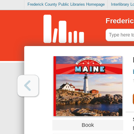
Frederick County Public Libraries Homepage
Interlibrary 
Frederic
Book