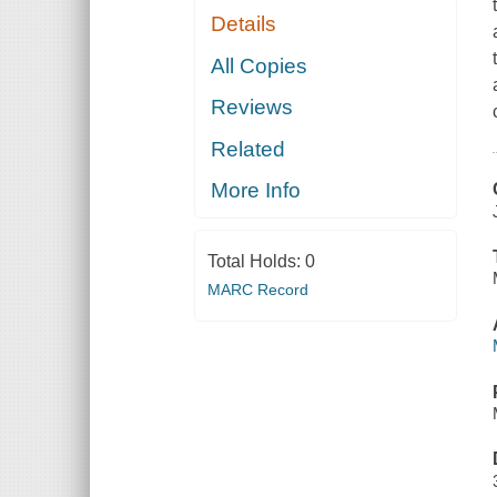
Details
All Copies
Reviews
Related
More Info
Total Holds:
0
MARC Record