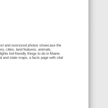
 text and oversized photos showcase the
ry, cities, land features, animals,
ghts kid-friendly things to do in Maine.
nal and state maps, a facts page with vital