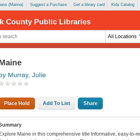
Loans (Marina)
Suggest a Purchase
Get a library card
Kids Catalog
k County Public Libraries
All Locations
Maine
by Murray, Julie
Place Hold
Add To List
Share
Summary
Explore Maine in this comprehensive title Informative, easy-to-