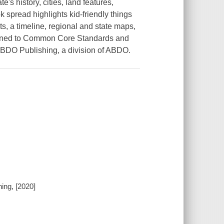
e's history, cities, land features,
 spread highlights kid-friendly things
cts, a timeline, regional and state maps,
Aligned to Common Core Standards and
 ABDO Publishing, a division of ABDO.
ing, [2020]