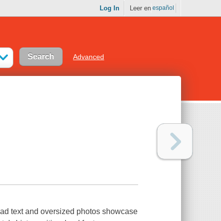
Log In
Leer en
español
Advanced
read text and oversized photos showcase