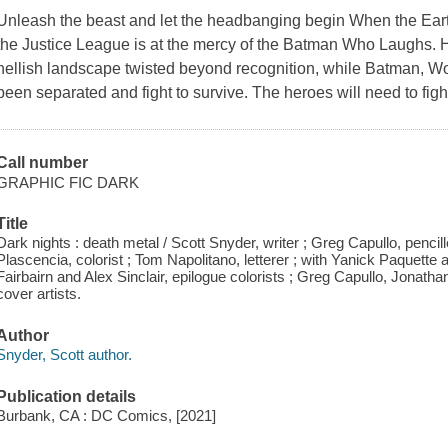
Unleash the beast and let the headbanging begin When the Eart
the Justice League is at the mercy of the Batman Who Laughs. H
hellish landscape twisted beyond recognition, while Batman,
been separated and fight to survive. The heroes will need to figh
Call number
GRAPHIC FIC DARK
Title
Dark nights : death metal / Scott Snyder, writer ; Greg Capullo, pencil
Plascencia, colorist ; Tom Napolitano, letterer ; with Yanick Paquette 
Fairbairn and Alex Sinclair, epilogue colorists ; Greg Capullo, Jonath
cover artists.
Author
Snyder, Scott author.
Publication details
Burbank, CA : DC Comics, [2021]