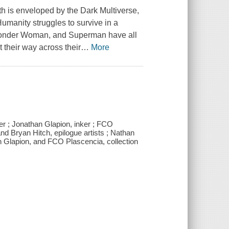
h is enveloped by the Dark Multiverse,
umanity struggles to survive in a
 Wonder Woman, and Superman have all
t their way across their
…
More
ler ; Jonathan Glapion, inker ; FCO
and Bryan Hitch, epilogue artists ; Nathan
an Glapion, and FCO Plascencia, collection