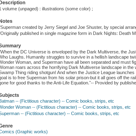
Description
1 volume (unpaged) : illustrations (some color) ;
Notes
"Superman created by Jerry Siegel and Joe Shuster, by special arrang
"Originally published in single magazine form in Dark Nights: Death Me
Summary
"When the DC Universe is enveloped by the Dark Multiverse, the Just
Who Laughs. Humanity struggles to survive in a hellish landscape tw
Wonder Woman, and Superman have all been separated and must figh
Woman roars across the horrifying Dark Multiverse landscape in the
Swamp Thing riding shotgun! And when the Justice League launches i
goal is to free Superman from his solar prison-but it all goes off the ra
gone for good thanks to the Anti-Life Equation."-- Provided by publishe
Subjects
Batman -- (Fictitious character) -- Comic books, strips, etc
Wonder Woman -- (Fictitious character) -- Comic books, strips, etc
Superman -- (Fictitious character) -- Comic books, strips, etc
Genre
Comics (Graphic works)