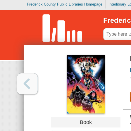
Frederick County Public Libraries Homepage
Interlibrary 
Frederic
Book