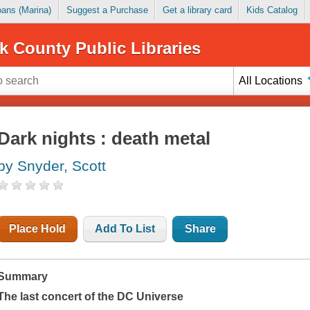
Loans (Marina)
Suggest a Purchase
Get a library card
Kids Catalog
k County Public Libraries
All Locations
Dark nights : death metal
by Snyder, Scott
Place Hold
Add To List
Share
Summary
The last concert of the DC Universe