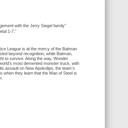
ement with the Jerry Siegel family"
tal 1-7."
ice League is at the mercy of the Batman
isted beyond recognition, while Batman,
t to survive. Along the way, Wonder
 world's most demented monster truck, with
ts assault on New Apokolips, the team's
ils when they learn that the Man of Steel is
r.