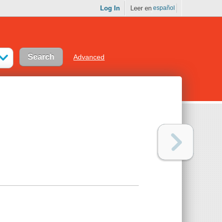
Log In
Leer en
español
Advanced