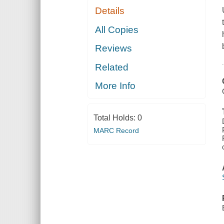
Details
All Copies
Reviews
Related
More Info
Total Holds:
0
MARC Record