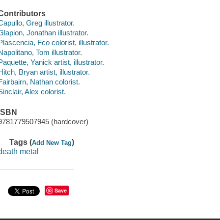
Contributors
Capullo, Greg illustrator.
Glapion, Jonathan illustrator.
Plascencia, Fco colorist, illustrator.
Napolitano, Tom illustrator.
Paquette, Yanick artist, illustrator.
Hitch, Bryan artist, illustrator.
Fairbairn, Nathan colorist.
Sinclair, Alex colorist.
ISBN
9781779507945 (hardcover)
Tags (
)
Add New Tag
death metal
Save