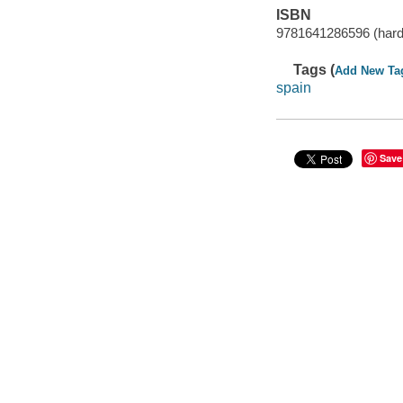
ISBN
9781641286596 (hardc
Tags (
Add New Ta
spain
Save