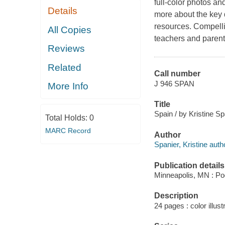
full-color photos an
Details
more about the key d
resources. Compellin
All Copies
teachers and parents
Reviews
Related
Call number
J 946 SPAN
More Info
Title
Spain / by Kristine Sp
Total Holds:
0
MARC Record
Author
Spanier, Kristine auth
Publication details
Minneapolis, MN : Po
Description
24 pages : color illust