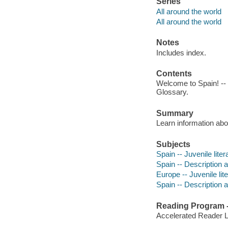
Series
All around the world
All around the world
Notes
Includes index.
Contents
Welcome to Spain! -- L
Glossary.
Summary
Learn information abo
Subjects
Spain -- Juvenile liter
Spain -- Description an
Europe -- Juvenile lit
Spain -- Description a
Reading Program - 
Accelerated Reader 