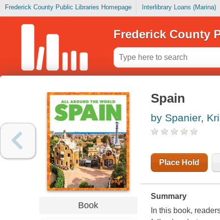
Frederick County Public Libraries Homepage
Interlibrary Loans (Marina)
Frederick County P
Spain
by Spanier, Kri
Place Hold
Summary
Book
In this book, reader