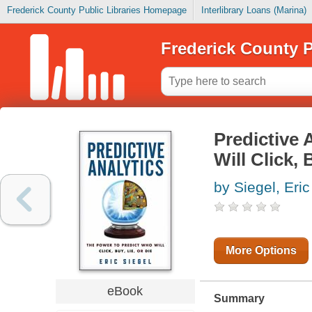
Frederick County Public Libraries Homepage
Interlibrary Loans (Marina)
Frederick County P
Predictive 
Will Click, 
by Siegel, Eric
More Options
eBook
Summary