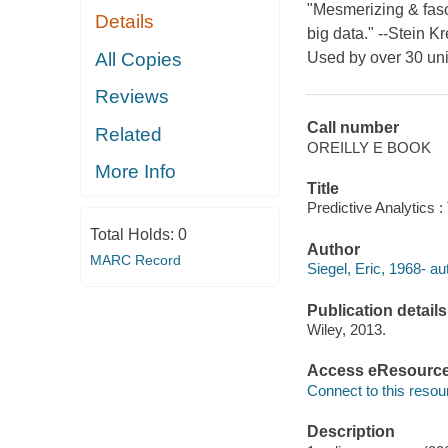
"Mesmerizing & fasc
Details
big data." --Stein K
All Copies
Used by over 30 univ
Reviews
Call number
Related
OREILLY E BOOK
More Info
Title
Predictive Analytics :
Total Holds:
0
Author
MARC Record
Siegel, Eric, 1968- au
Publication details
Wiley, 2013.
Access eResourc
Connect to this resou
Description