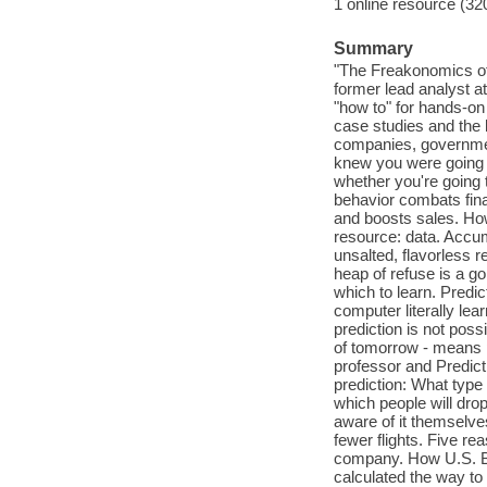
1 online resource (32
Summary
"The Freakonomics of 
former lead analyst a
"how to" for hands-on
case studies and the 
companies, government
knew you were going t
whether you're going 
behavior combats finan
and boosts sales. How
resource: data. Accumu
unsalted, flavorless 
heap of refuse is a g
which to learn. Predic
computer literally lea
prediction is not possi
of tomorrow - means pa
professor and Predict
prediction: What type
which people will drop
aware of it themselve
fewer flights. Five r
company. How U.S. B
calculated the way t