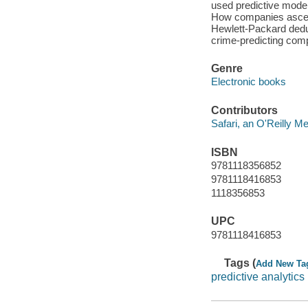
used predictive mode
How companies ascerta
Hewlett-Packard deduc
crime-predicting comp
Genre
Electronic books
Contributors
Safari, an O'Reilly 
ISBN
9781118356852
9781118416853
1118356853
UPC
9781118416853
Tags (
Add New Ta
predictive analytics