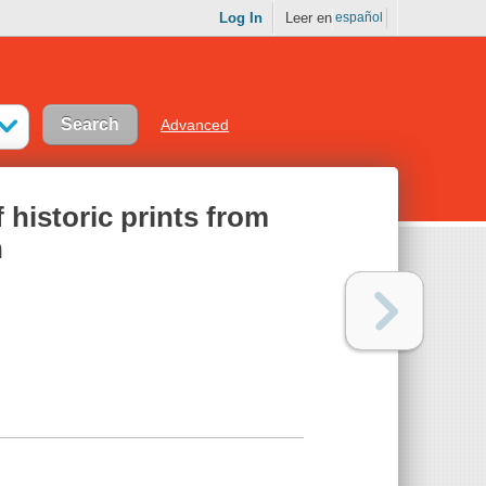
Log In
Leer en
español
Advanced
f historic prints from
n