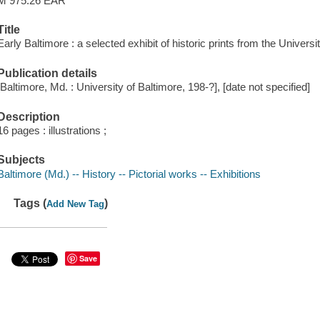
M 975.26 EAR
Title
Early Baltimore : a selected exhibit of historic prints from the Universi
Publication details
[Baltimore, Md. : University of Baltimore, 198-?], [date not specified]
Description
16 pages : illustrations ;
Subjects
Baltimore (Md.) -- History -- Pictorial works -- Exhibitions
Tags (
)
Add New Tag
Save