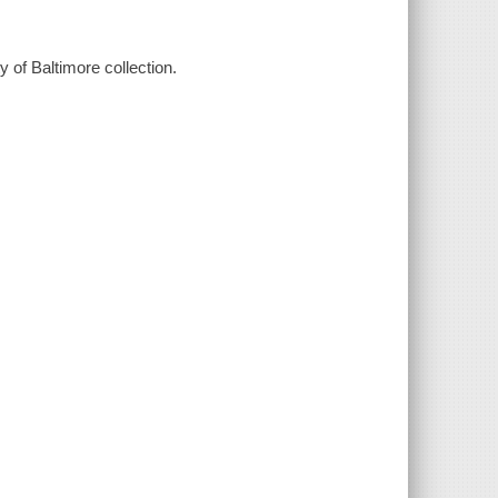
ty of Baltimore collection.