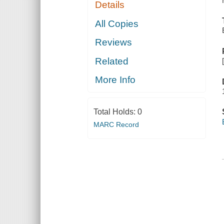
Details
All Copies
Reviews
Related
More Info
Total Holds:
0
MARC Record