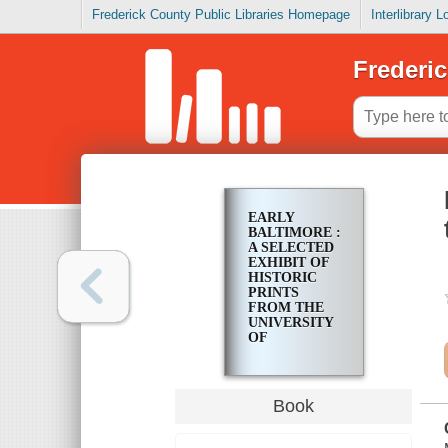
Frederick County Public Libraries Homepage
Interlibrary 
Frederic
EARLY
BALTIMORE :
A SELECTED
EXHIBIT OF
HISTORIC
PRINTS
FROM THE
UNIVERSITY
OF
BALTIMORE
COLLECTION
Book