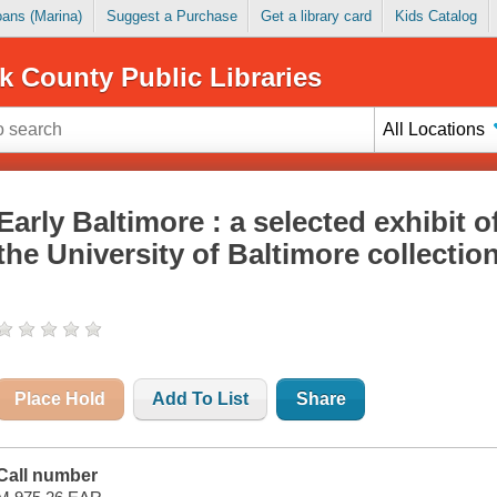
Loans (Marina)
Suggest a Purchase
Get a library card
Kids Catalog
k County Public Libraries
All Locations
Early Baltimore : a selected exhibit o
the University of Baltimore collectio
Place Hold
Add To List
Share
Call number