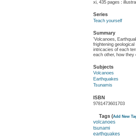
xi, 435 pages : illustr
Series
Teach yourself
Summary
'Volcanoes, Earthquak
frightening geological
intricacies of each te
each other, how they c
Subjects
Volcanoes
Earthquakes
Tsunamis
ISBN
9781473601703
Tags (
Add New Ta
volcanoes
tsunami
earthquakes