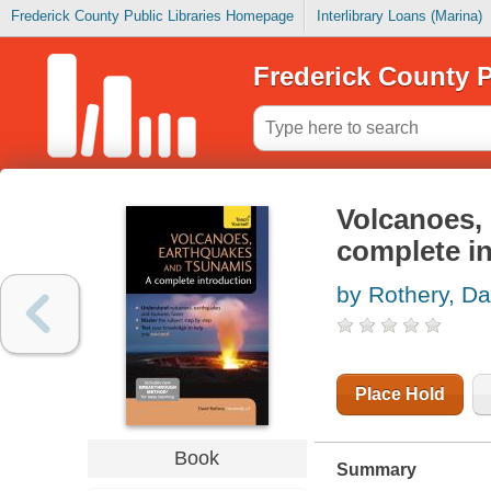
Frederick County Public Libraries Homepage
Interlibrary Loans (Marina)
Frederick County P
Volcanoes,
complete i
by Rothery, Da
Place Hold
Book
Summary