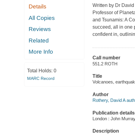
Written by Dr David 
Details
Professor of Planet
All Copies
and Tsunamis: A Co
succeed, all in one 
Reviews
confident in, outlin
Related
More Info
Call number
551.2 ROTH
Total Holds:
0
Title
MARC Record
Volcanoes, earthquake
Author
Rothery, David A auth
Publication details
London : John Murray
Description