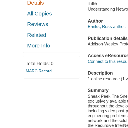
Details
Title
Understanding Networ
All Copies
Author
Reviews
Banks, Russ author.
Related
Publication details
Addison-Wesley Profe
More Info
Access eResourc
Connect to this resou
Total Holds:
0
MARC Record
Description
1 online resource (1 v
Summary
Sneak Peek The Sneak
exclusively available 
throughout the develo
including video post-p
engineering problems 
network and the soluti
the Recursive InterNe