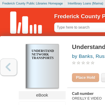
Frederick County Public Libraries Homepage
Interlibrary Loans (Marina)
Frederick County P
Understand
UNDERSTANDING
NETWORK
by Banks, Rus
TRANSPORTS
Place Hold
Call number
eBook
OREILLY E VIDEO