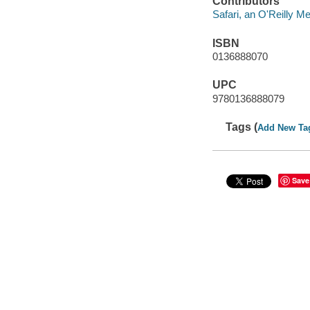
Contributors
Safari, an O'Reilly 
ISBN
0136888070
UPC
9780136888079
Tags (
Add New Ta
Save