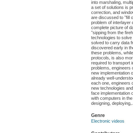
into marshaling, multi
a set of solutions is
correction, and window
are discussed to "fill
problem of interlayer 
complete picture of d
"sipping from the fire
technologies to solv
solved to carry data 
discovered early in t
these problems, while
protocols, is also mor
required to transport
problems, engineers 
new implementation of
already well-understo
each one, engineers c
new technologies and 
face implementation o
with computers in th
designing, deploying,.
Genre
Electronic videos