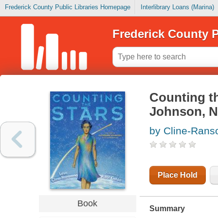
Frederick County Public Libraries Homepage
Interlibrary Loans (Marina)
Frederick County P
Counting th
Johnson, 
by Cline-Rans
Place Hold
Book
Summary