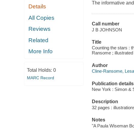
The informative an
Details
All Copies
Call number
Reviews
J B JOHNSON
Related
Title
Counting the stars : 
More Info
Ransome ; illustrated 
Author
Total Holds:
0
Cline-Ransome, Lesa 
MARC Record
Publication details
New York : Simon & S
Description
32 pages : illustration
Notes
"A Paula Wiseman Bo