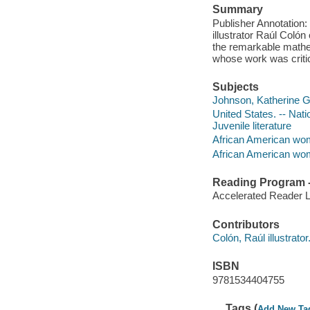
Summary
Publisher Annotation
illustrator Raúl Colo
the remarkable math
whose work was critic
Subjects
Johnson, Katherine G. 
United States. -- Nat
Juvenile literature
African American wome
African American wom
Reading Program - 
Accelerated Reader 
Contributors
Colón, Raúl illustrator
ISBN
9781534404755
Tags (
Add New Ta