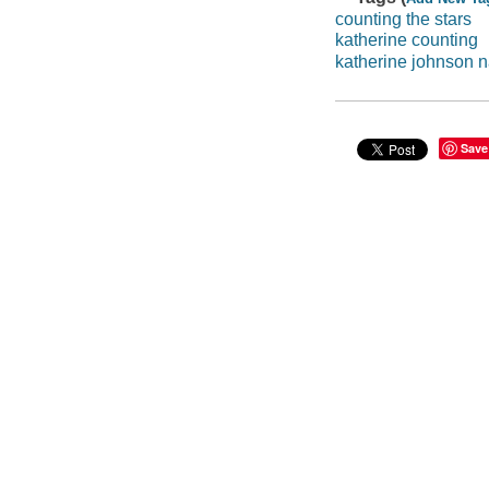
counting the stars
katherine counting
katherine johnson 
Save