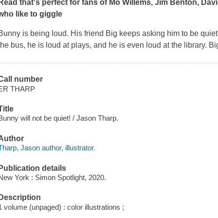
Read that's perfect for fans of Mo Willems, Jim Benton, Dav
who like to giggle
Bunny is being loud. His friend Big keeps asking him to be quiet
the bus, he is loud at plays, and he is even loud at the library. B
Call number
ER THARP
Title
Bunny will not be quiet! / Jason Tharp.
Author
Tharp, Jason author, illustrator.
Publication details
New York : Simon Spotlight, 2020.
Description
1 volume (unpaged) : color illustrations ;