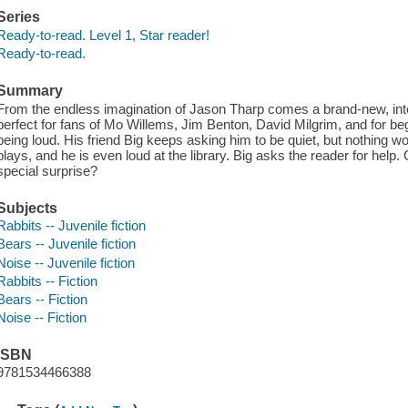
Series
Ready-to-read. Level 1, Star reader!
Ready-to-read.
Summary
From the endless imagination of Jason Tharp comes a brand-new, int
perfect for fans of Mo Willems, Jim Benton, David Milgrim, and for beg
being loud. His friend Big keeps asking him to be quiet, but nothing wo
plays, and he is even loud at the library. Big asks the reader for help.
special surprise?
Subjects
Rabbits -- Juvenile fiction
Bears -- Juvenile fiction
Noise -- Juvenile fiction
Rabbits -- Fiction
Bears -- Fiction
Noise -- Fiction
ISBN
9781534466388