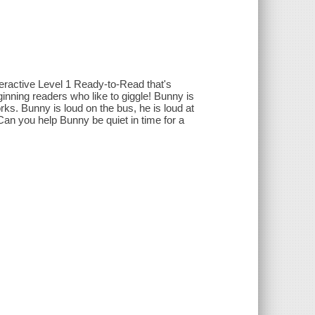
eractive Level 1 Ready-to-Read that's
inning readers who like to giggle! Bunny is
rks. Bunny is loud on the bus, he is loud at
 Can you help Bunny be quiet in time for a