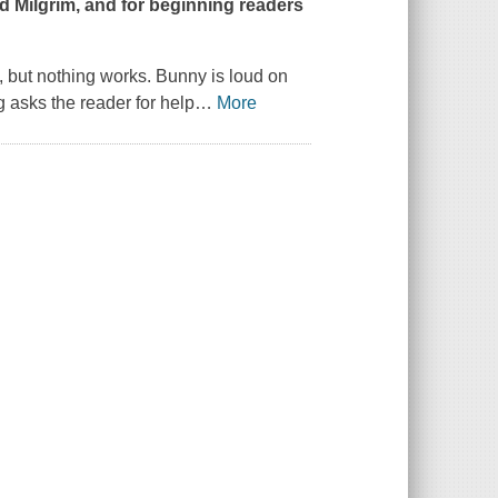
id Milgrim, and for beginning readers
, but nothing works. Bunny is loud on
ig asks the reader for help
…
More