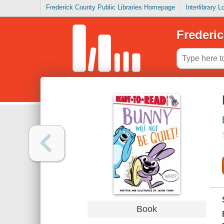
Frederick County Public Libraries Homepage
Interlibrary 
Frederic
Book