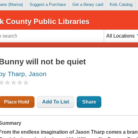
Loans (Marina)
Suggest a Purchase
Get a library card
Kids Catalog
k County Public Libraries
All Locations
Bunny will not be quiet
by Tharp, Jason
Place Hold
Add To List
Share
Summary
From the endless imagination of Jason Tharp comes a brand