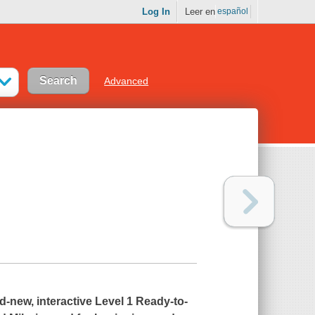
Log In
Leer en
español
Advanced
-new, interactive Level 1 Ready-to-