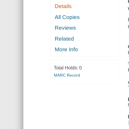
Details
All Copies
Reviews
Related
More Info
Total Holds:
0
MARC Record