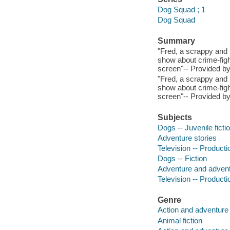
Dog Squad ; 1
Dog Squad
Summary
"Fred, a scrappy and l
show about crime-figh
screen"-- Provided by
"Fred, a scrappy and l
show about crime-figh
screen"-- Provided by
Subjects
Dogs -- Juvenile ficti
Adventure stories
Television -- Productio
Dogs -- Fiction
Adventure and adventu
Television -- Productio
Genre
Action and adventure 
Animal fiction