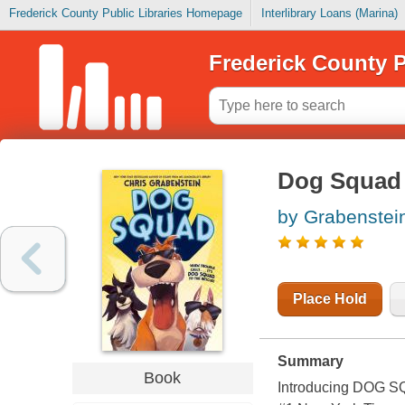
Frederick County Public Libraries Homepage
Interlibrary Loans (Marina)
Frederick County P
Dog Squad
by Grabenstein
Place Hold
Summary
Book
Introducing DOG SQU