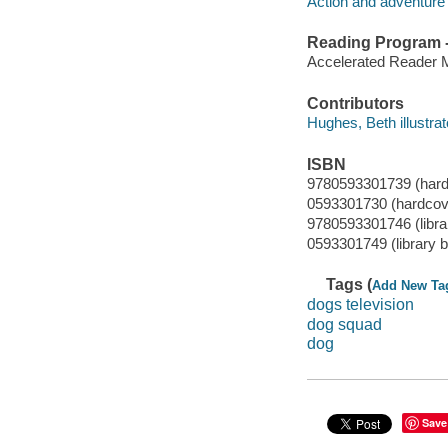
Action and adventure 
Reading Program - 
Accelerated Reader 
Contributors
Hughes, Beth illustrat
ISBN
9780593301739 (hard
0593301730 (hardcov
9780593301746 (librar
0593301749 (library b
Tags (
Add New Ta
dogs television
dog squad
dog
Save