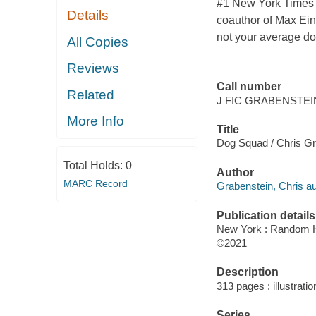
#1 New York Times b
Details
coauthor of Max Ein
not your average do
All Copies
Reviews
Call number
Related
J FIC GRABENSTEI
More Info
Title
Dog Squad / Chris Gra
Total Holds:
0
Author
MARC Record
Grabenstein, Chris au
Publication details
New York : Random H
©2021
Description
313 pages : illustratio
Series