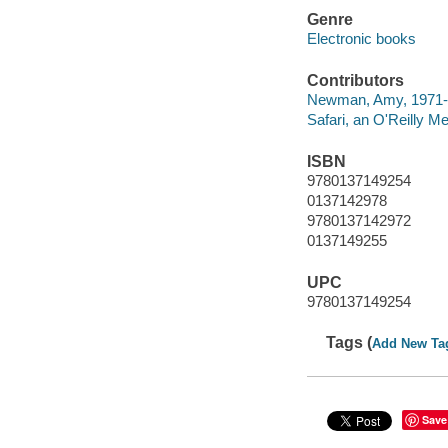
Genre
Electronic books
Contributors
Newman, Amy, 1971- 
Safari, an O'Reilly 
ISBN
9780137149254
0137142978
9780137142972
0137149255
UPC
9780137149254
Tags (
Add New Ta
Save