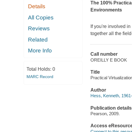
The 100% Practical
Details
Environments
All Copies
If you're involved i
Reviews
together all the fie
Related
More Info
Call number
OREILLY E BOOK
Total Holds:
0
Title
MARC Record
Practical Virtualizati
Author
Hess, Kenneth, 1961-
Publication details
Pearson, 2009.
Access eResourc
Connect to this resou