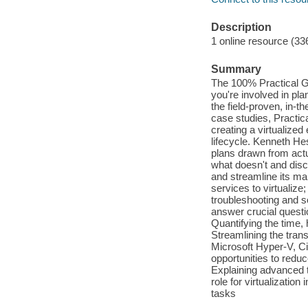
Description
1 online resource (33
Summary
The 100% Practical Gu
you're involved in pla
the field-proven, in-
case studies, Practica
creating a virtualize
lifecycle. Kenneth H
plans drawn from actua
what doesn't and disco
and streamline its ma
services to virtualize
troubleshooting and s
answer crucial questi
Quantifying the time,
Streamlining the tra
Microsoft Hyper-V, Cit
opportunities to reduc
Explaining advanced t
role for virtualizatio
tasks