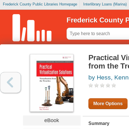
Frederick County Public Libraries Homepage
Interlibrary Loans (Marina)
Frederick County P
Practical Vi
from the T
by Hess, Kenn
More Options
eBook
Summary