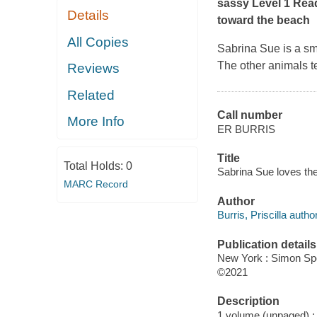
sassy Level 1 Rea
Details
toward the beach
All Copies
Sabrina Sue is a sm
The other animals te
Reviews
Related
Call number
More Info
ER BURRIS
Title
Total Holds:
0
Sabrina Sue loves the 
MARC Record
Author
Burris, Priscilla author,
Publication details
New York : Simon Spo
©2021
Description
1 volume (unpaged) : c