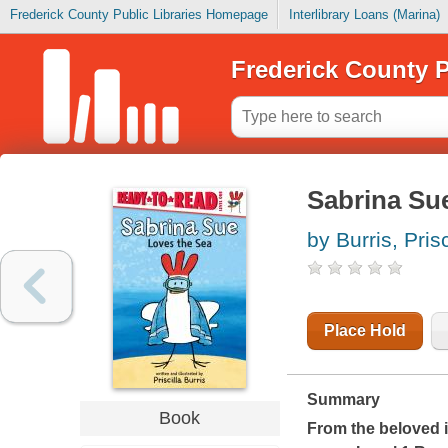
Frederick County Public Libraries Homepage
Interlibrary Loans (Marina)
Frederick County P
Sabrina Sue
by Burris, Prisc
Place Hold
Summary
Book
From the beloved i