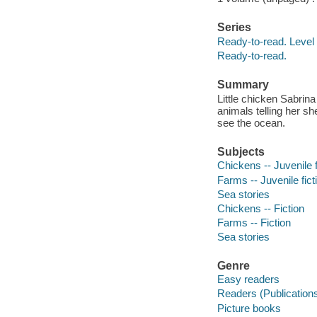
Series
Ready-to-read. Level 
Ready-to-read.
Summary
Little chicken Sabrin
animals telling her she
see the ocean.
Subjects
Chickens -- Juvenile f
Farms -- Juvenile fict
Sea stories
Chickens -- Fiction
Farms -- Fiction
Sea stories
Genre
Easy readers
Readers (Publication
Picture books