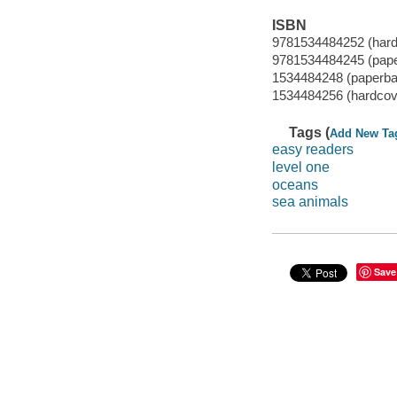
ISBN
9781534484252 (hard
9781534484245 (pap
1534484248 (paperba
1534484256 (hardcov
Tags (
Add New Ta
easy readers
level one
oceans
sea animals
Save