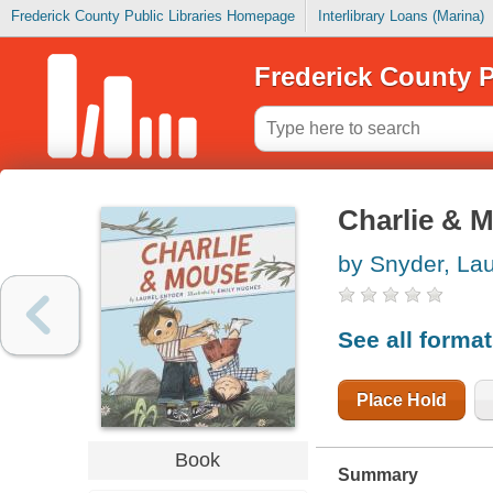
Frederick County Public Libraries Homepage
Interlibrary Loans (Marina)
Frederick County P
Charlie & 
by Snyder, Lau
See all forma
Place Hold
Book
Summary