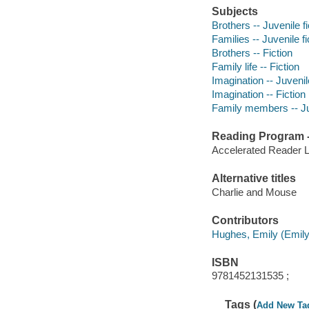
Subjects
Brothers -- Juvenile fi
Families -- Juvenile fi
Brothers -- Fiction
Family life -- Fiction
Imagination -- Juvenile
Imagination -- Fiction
Family members -- Juv
Reading Program - 
Accelerated Reader 
Alternative titles
Charlie and Mouse
Contributors
Hughes, Emily (Emily M
ISBN
9781452131535 ;
Tags (
Add New Ta