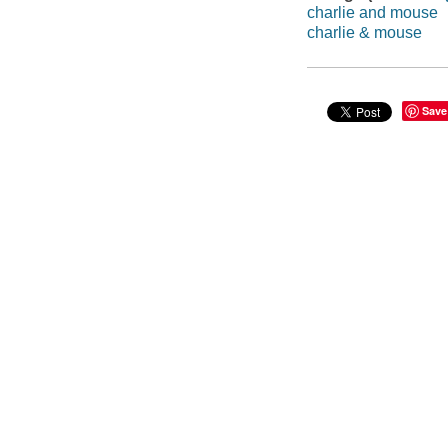
charlie and mouse
charlie & mouse
Save