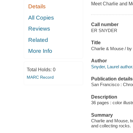
Meet Charlie and M
Details
All Copies
Call number
Reviews
ER SNYDER
Related
Title
Charlie & Mouse / by 
More Info
Author
Snyder, Laurel author
Total Holds:
0
MARC Record
Publication details
San Francisco : Chro
Description
36 pages : color illust
Summary
Charlie and Mouse, tw
and collecting rocks.