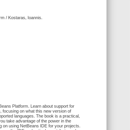
rm / Kostaras, Ioannis.
Beans Platform. Learn about support for
 focusing on what this new version of
ported languages. The book is a practical,
you take advantage of the power in the
ng on using NetBeans IDE for your projects.