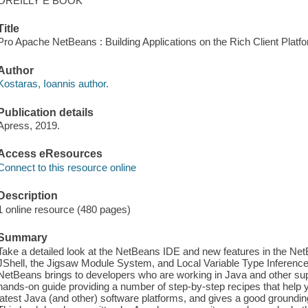
OREILLY E BOOK
Title
Pro Apache NetBeans : Building Applications on the Rich Client Platfo
Author
Kostaras, Ioannis author.
Publication details
Apress, 2019.
Access eResources
Connect to this resource online
Description
1 online resource (480 pages)
Summary
Take a detailed look at the NetBeans IDE and new features in the Net
JShell, the Jigsaw Module System, and Local Variable Type Inference,
NetBeans brings to developers who are working in Java and other sup
hands-on guide providing a number of step-by-step recipes that help 
latest Java (and other) software platforms, and gives a good groundi