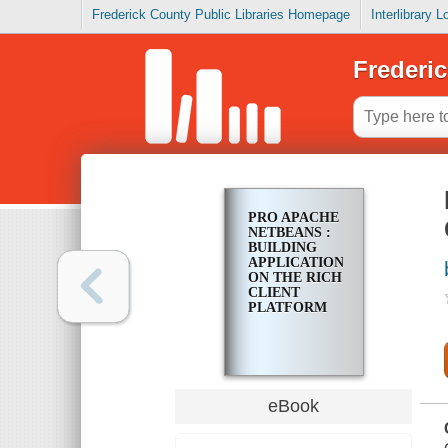
Frederick County Public Libraries Homepage
Interlibrary 
Frederic
PRO APACHE
NETBEANS :
BUILDING
APPLICATIONS
ON THE RICH
CLIENT
PLATFORM
eBook