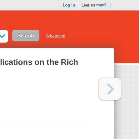
Log In
Leer en
español
Advanced
ications on the Rich