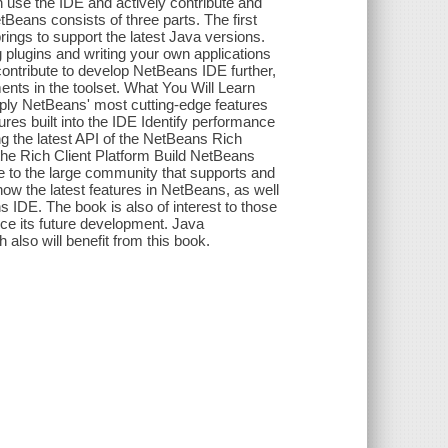
se the IDE and actively contribute and
eans consists of three parts. The first
rings to support the latest Java versions.
plugins and writing your own applications
contribute to develop NetBeans IDE further,
ents in the toolset. What You Will Learn
pply NetBeans' most cutting-edge features
res built into the IDE Identify performance
ng the latest API of the NetBeans Rich
the Rich Client Platform Build NetBeans
e to the large community that supports and
 the latest features in NetBeans, as well
s IDE. The book is also of interest to those
nce its future development. Java
also will benefit from this book.