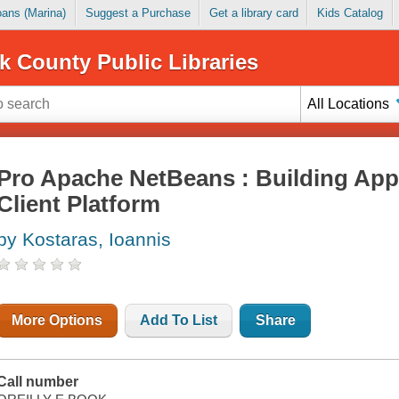
Loans (Marina)
Suggest a Purchase
Get a library card
Kids Catalog
k County Public Libraries
All Locations
Pro Apache NetBeans : Building Appl
Client Platform
by Kostaras, Ioannis
More Options
Add To List
Share
Call number