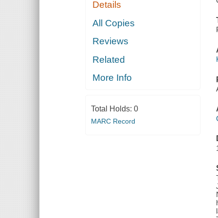
Details
All Copies
Reviews
Related
More Info
Total Holds:
0
MARC Record