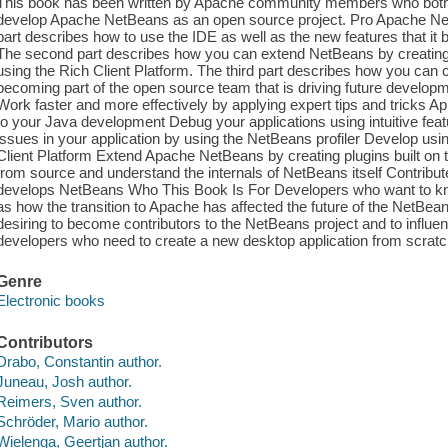
This book has been written by Apache community members who both u
develop Apache NetBeans as an open source project. Pro Apache NetB
part describes how to use the IDE as well as the new features that it b
The second part describes how you can extend NetBeans by creating 
using the Rich Client Platform. The third part describes how you can 
becoming part of the open source team that is driving future developm
Work faster and more effectively by applying expert tips and tricks A
to your Java development Debug your applications using intuitive featu
issues in your application by using the NetBeans profiler Develop usi
Client Platform Extend Apache NetBeans by creating plugins built on 
from source and understand the internals of NetBeans itself Contribut
develops NetBeans Who This Book Is For Developers who want to know
as how the transition to Apache has affected the future of the NetBean
desiring to become contributors to the NetBeans project and to influe
developers who need to create a new desktop application from scratch 
Genre
Electronic books
Contributors
Drabo, Constantin author.
Juneau, Josh author.
Reimers, Sven author.
Schröder, Mario author.
Wielenga, Geertjan author.