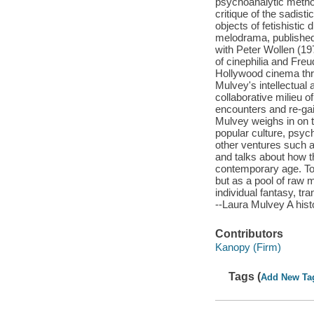
psychoanalytic method
critique of the sadis
objects of fetishistic
melodrama, published 
with Peter Wollen (197
of cinephilia and Freu
Hollywood cinema thr
Mulvey's intellectual 
collaborative milieu 
encounters and re-ga
Mulvey weighs in on t
popular culture, psy
other ventures such a
and talks about how t
contemporary age. To 
but as a pool of raw m
individual fantasy, tra
--Laura Mulvey A histo
Contributors
Kanopy (Firm)
Tags (
Add New Ta