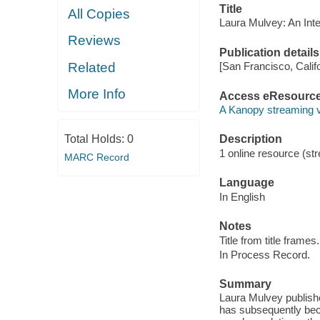
Title
All Copies
Laura Mulvey: An Inte
Reviews
Publication details
Related
[San Francisco, Calif
More Info
Access eResourc
A Kanopy streaming 
Total Holds:
0
Description
1 online resource (str
MARC Record
Language
In English
Notes
Title from title frames.
In Process Record.
Summary
Laura Mulvey publishe
has subsequently beco