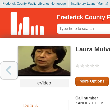
Frederick County Public Libraries Homepage
Interlibrary Loans (Marina)
Frederick County P
Laura Mulve
More Options
eVideo
Call number
KANOPY E FILM
Details