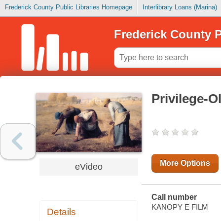
Frederick County Public Libraries Homepage
Interlibrary Loans (Marina)
Frederick County P
Privilege-O
More Options
eVideo
Call number
KANOPY E FILM
Details