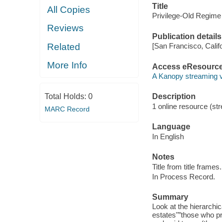
Title
All Copies
Privilege-Old Regime
Reviews
Publication details
Related
[San Francisco, Calif
More Info
Access eResourc
A Kanopy streaming 
Total Holds:
0
Description
1 online resource (str
MARC Record
Language
In English
Notes
Title from title frames.
In Process Record.
Summary
Look at the hierarchic
estates"”those who pr