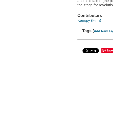
and paid taxes (the 
the stage for revolutio
Contributors
Kanopy (Firm)
Tags (
Add New Ta
Save