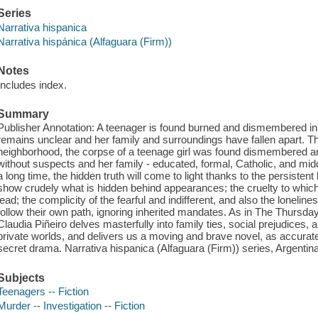
Series
Narrativa hispanica
Narrativa hispánica (Alfaguara (Firm))
Notes
Includes index.
Summary
Publisher Annotation: A teenager is found burned and dismembered in a 
remains unclear and her family and surroundings have fallen apart. Thir
neighborhood, the corpse of a teenage girl was found dismembered a
without suspects and her family - educated, formal, Catholic, and middle
a long time, the hidden truth will come to light thanks to the persistent l
show crudely what is hidden behind appearances; the cruelty to which
lead; the complicity of the fearful and indifferent, and also the loneli
follow their own path, ignoring inherited mandates. As in The Thursd
Claudia Piñeiro delves masterfully into family ties, social prejudices, 
private worlds, and delivers us a moving and brave novel, as accurate 
secret drama. Narrativa hispanica (Alfaguara (Firm)) series, Argentin
Subjects
Teenagers -- Fiction
Murder -- Investigation -- Fiction