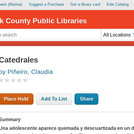
Loans (Marina)
Suggest a Purchase
Get a library card
Kids Catalog
k County Public Libraries
All Locations
Catedrales
by Piñeiro, Claudia
Place Hold
Add To List
Share
Summary
Una adolescente aparece quemada y descuartizada en un de