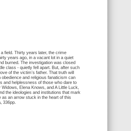
field. Thirty years later, the crime
ty years ago, in a vacant lot in a quiet
nd burned. The investigation was closed
 class - quietly fell apart. But, after such
ove of the victim's father. That truth will
 obedience and religious fanaticism can
ness and helplessness of those who dare to
ay Widows, Elena Knows, and A Little Luck,
and the ideologies and institutions that mark
as an arrow stuck in the heart of this
a, 336pp.