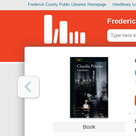
Frederick County Public Libraries Homepage
Interlibrary 
Frederic
Book