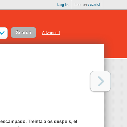
Log In
Leer en
español
Advanced
scampado. Treinta a os despu s, el