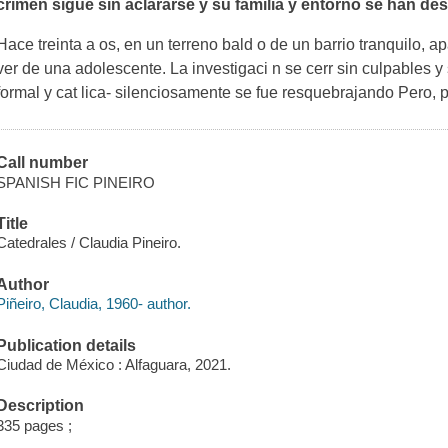
crimen sigue sin aclararse y su familia y entorno se han d
Hace treinta a os, en un terreno bald o de un barrio tranquilo, 
ver de una adolescente. La investigaci n se cerr sin culpables y
formal y cat lica- silenciosamente se fue resquebrajando Pero,
Call number
SPANISH FIC PINEIRO
Title
Catedrales / Claudia Pineiro.
Author
Piñeiro, Claudia, 1960- author.
Publication details
Ciudad de México : Alfaguara, 2021.
Description
335 pages ;