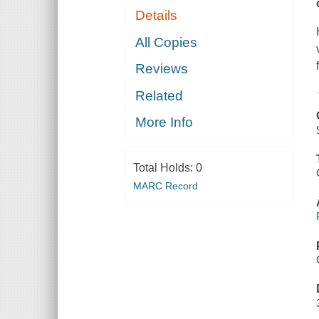
Details
All Copies
Reviews
Related
More Info
Total Holds:
0
MARC Record