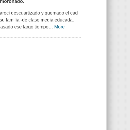
esmoronado.
apareci descuartizado y quemado el cad
 su familia -de clase media educada,
 pasado ese largo tiempo
…
More