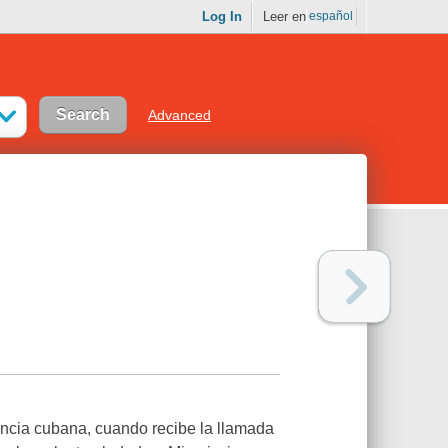
Log In
Leer en
español
Advanced
ncia cubana, cuando recibe la llamada