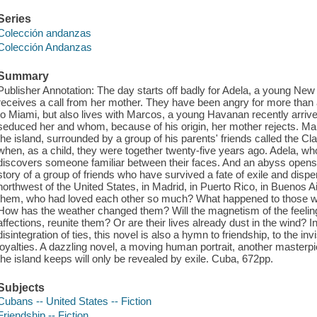
Series
Colección andanzas
Colección Andanzas
Summary
Publisher Annotation: The day starts off badly for Adela, a young N
receives a call from her mother. They have been angry for more than
to Miami, but also lives with Marcos, a young Havanan recently arriv
seduced her and whom, because of his origin, her mother rejects. Marc
the island, surrounded by a group of his parents' friends called the Cl
when, as a child, they were together twenty-five years ago. Adela, wh
discovers someone familiar between their faces. And an abyss opens un
story of a group of friends who have survived a fate of exile and dispe
northwest of the United States, in Madrid, in Puerto Rico, in Buenos A
them, who had loved each other so much? What happened to those wh
How has the weather changed them? Will the magnetism of the feeling 
affections, reunite them? Or are their lives already dust in the wind? 
disintegration of ties, this novel is also a hymn to friendship, to the in
loyalties. A dazzling novel, a moving human portrait, another master
the island keeps will only be revealed by exile. Cuba, 672pp.
Subjects
Cubans -- United States -- Fiction
Friendship -- Fiction