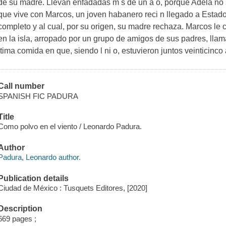
de su madre. Llevan enfadadas m s de un a o, porque Adela no 
que vive con Marcos, un joven habanero reci n llegado a Estad
completo y al cual, por su origen, su madre rechaza. Marcos le c
en la isla, arropado por un grupo de amigos de sus padres, llama
ltima comida en que, siendo l ni o, estuvieron juntos veinticinco 
Call number
SPANISH FIC PADURA
Title
Como polvo en el viento / Leonardo Padura.
Author
Padura, Leonardo author.
Publication details
Ciudad de México : Tusquets Editores, [2020]
Description
669 pages ;