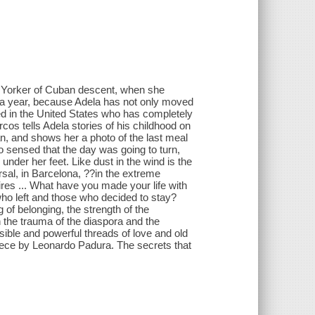
ew Yorker of Cuban descent, when she
 a year, because Adela has not only moved
ed in the United States who has completely
os tells Adela stories of his childhood on
an, and shows her a photo of the last meal
o sensed that the day was going to turn,
der her feet. Like dust in the wind is the
rsal, in Barcelona, ??in the extreme
ires ... What have you made your life with
o left and those who decided to stay?
of belonging, the strength of the
In the trauma of the diaspora and the
visible and powerful threads of love and old
piece by Leonardo Padura. The secrets that