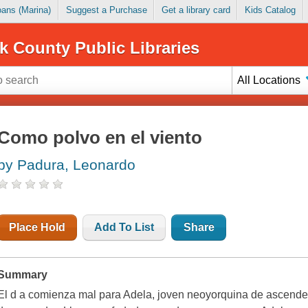
Loans (Marina)
Suggest a Purchase
Get a library card
Kids Catalog
k County Public Libraries
All Locations
Como polvo en el viento
by Padura, Leonardo
Place Hold
Add To List
Share
Summary
El d a comienza mal para Adela, joven neoyorquina de ascende