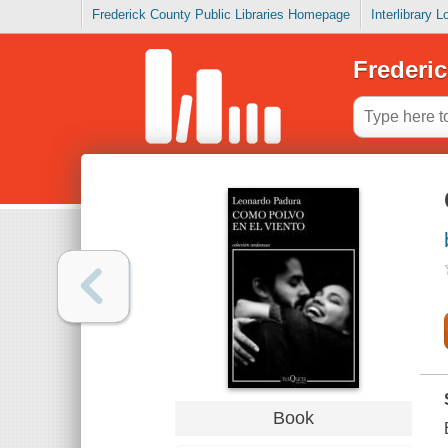
Frederick County Public Libraries Homepage
Interlibrary 
Frederic
Book