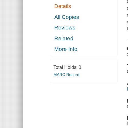
Details
All Copies
Reviews
Related
More Info
Total Holds:
0
MARC Record