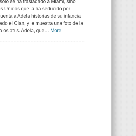
solo se ha trasladado a Miami, sino
os Unidos que la ha seducido por
uenta a Adela historias de su infancia
do el Clan, y le muestra una foto de la
a os atr s. Adela, que
…
More