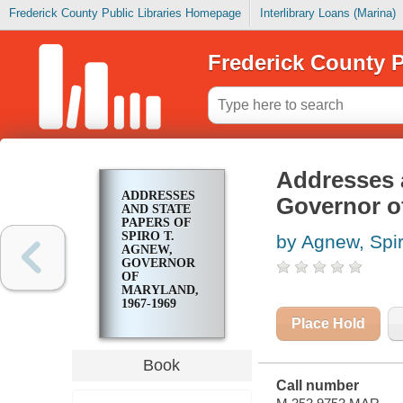
Frederick County Public Libraries Homepage
Interlibrary Loans (Marina)
Frederick County P
Addresses a
ADDRESSES
Governor o
AND STATE
PAPERS OF
SPIRO T.
by Agnew, Spir
AGNEW,
GOVERNOR
OF
MARYLAND,
1967-1969
Place Hold
Book
Call number