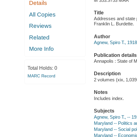
M 353.9753 MAR
Details
Title
All Copies
Addresses and state 
Franklin L. Burdette.
Reviews
Author
Related
Agnew, Spiro T., 191
More Info
Publication details
Annapolis : State of 
Total Holds:
0
Description
MARC Record
2 volumes (xix, 1,039 
Notes
Includes index.
Subjects
Agnew, Spiro T., -- 1
Maryland -- Politics 
Maryland -- Social po
Maryland -- Economic