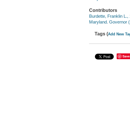
Contributors
Burdette, Franklin L., 
Maryland. Governor 
Tags (
Add New Ta
Save