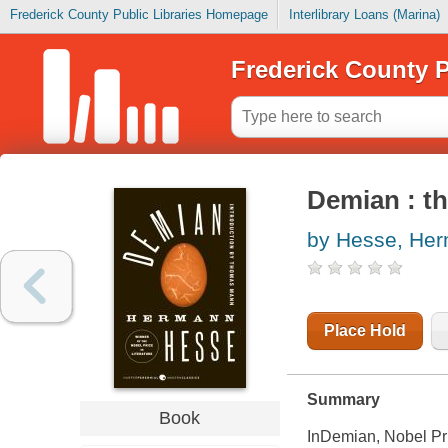
Frederick County Public Libraries Homepage
Interlibrary Loans (Marina)
Frederick County P
Demian : th
by Hesse, He
Place Hold
Summary
Book
In
Demian
, Nobel P