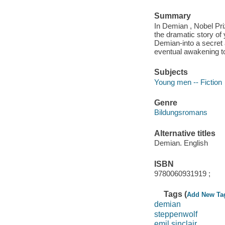
Summary
In Demian , Nobel Pr
the dramatic story of
Demian-into a secret 
eventual awakening to
Subjects
Young men -- Fiction
Genre
Bildungsromans
Alternative titles
Demian. English
ISBN
9780060931919 ;
Tags (
Add New Ta
demian
steppenwolf
emil sinclair