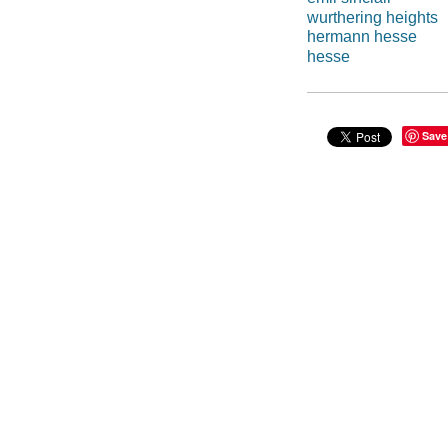
wurthering heights
hermann hesse
hesse
Save