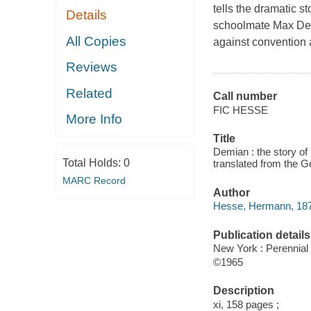
tells the dramatic s
Details
schoolmate Max Dem
All Copies
against convention 
Reviews
Related
Call number
FIC HESSE
More Info
Title
Demian : the story of
Total Holds:
0
translated from the 
MARC Record
Author
Hesse, Hermann, 187
Publication details
New York : Perennial
©1965
Description
xi, 158 pages ;