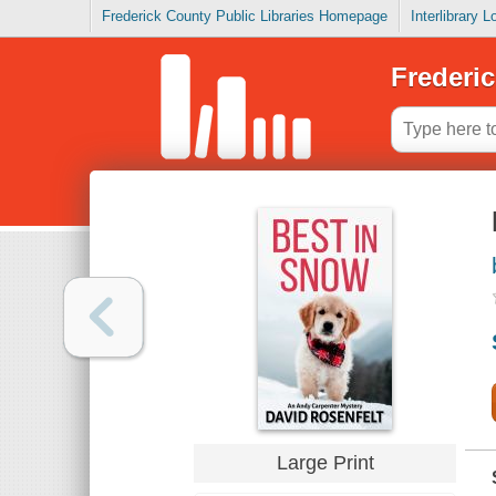
Frederick County Public Libraries Homepage
Interlibrary 
Frederic
Large Print