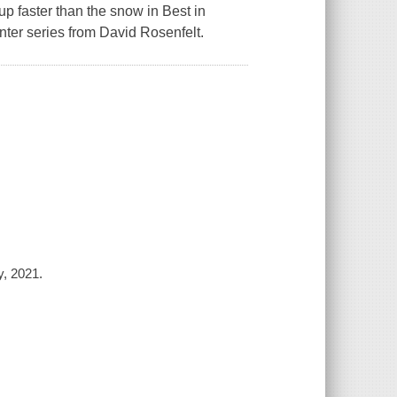
 up faster than the snow in
Best in
nter series from David Rosenfelt.
y, 2021.