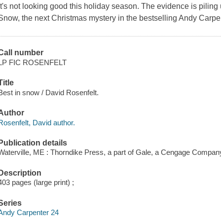
It's not looking good this holiday season. The evidence is piling
Snow
, the next Christmas mystery in the bestselling Andy Carpe
Call number
LP FIC ROSENFELT
Title
Best in snow / David Rosenfelt.
Author
Rosenfelt, David author.
Publication details
Waterville, ME : Thorndike Press, a part of Gale, a Cengage Compan
Description
403 pages (large print) ;
Series
Andy Carpenter 24