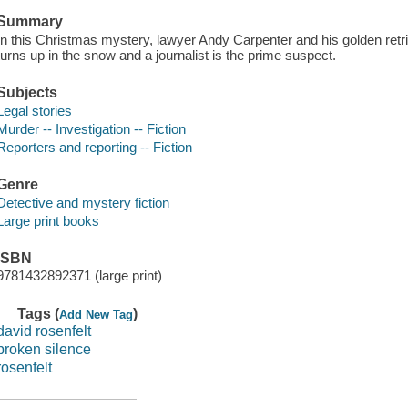
Summary
In this Christmas mystery, lawyer Andy Carpenter and his golden retrie
turns up in the snow and a journalist is the prime suspect.
Subjects
Legal stories
Murder -- Investigation -- Fiction
Reporters and reporting -- Fiction
Genre
Detective and mystery fiction
Large print books
ISBN
9781432892371 (large print)
Tags (
)
Add New Tag
david rosenfelt
broken silence
rosenfelt