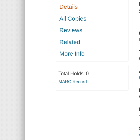
Details
All Copies
Reviews
Related
More Info
Total Holds:
0
MARC Record