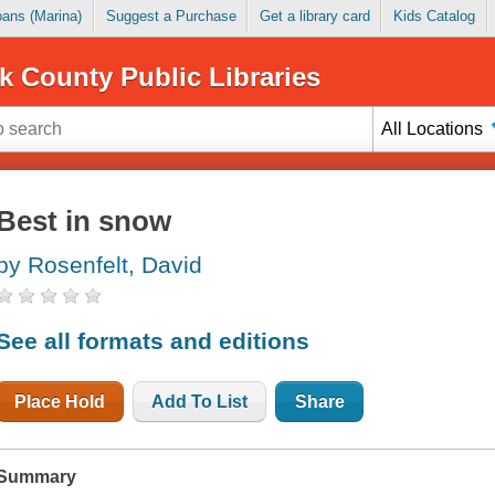
Loans (Marina)
Suggest a Purchase
Get a library card
Kids Catalog
k County Public Libraries
All Locations
Best in snow
by Rosenfelt, David
See all formats and editions
Place Hold
Add To List
Share
Summary