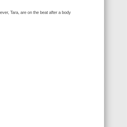
ver, Tara, are on the beat after a body