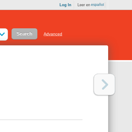
Log In
Leer en
español
Advanced