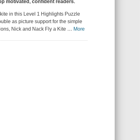
lop motivated, confident readers.
kite in this Level 1 Highlights Puzzle
uble as picture support for the simple
tions,
Nick and Nack Fly a Kite
…
More