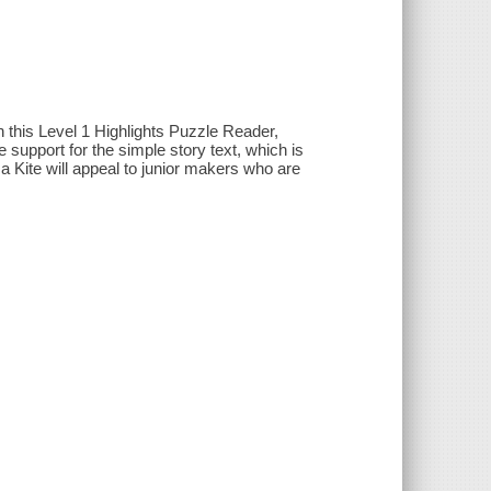
n this Level 1 Highlights Puzzle Reader,
 support for the simple story text, which is
 a Kite will appeal to junior makers who are