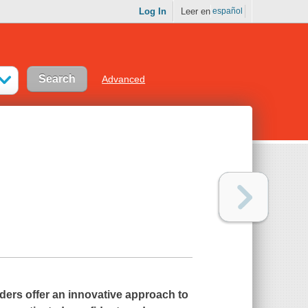
Log In
Leer en
español
Advanced
ders offer an innovative approach to