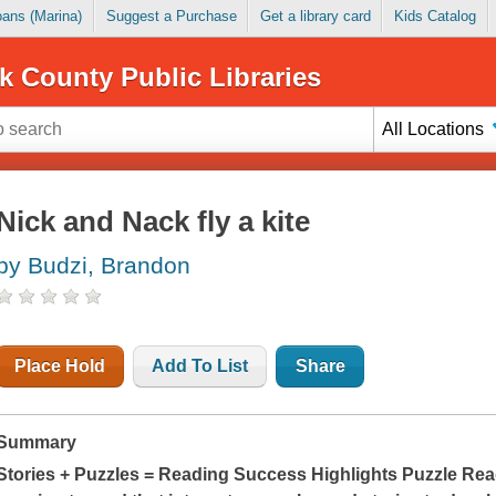
Loans (Marina)
Suggest a Purchase
Get a library card
Kids Catalog
k County Public Libraries
All Locations
Nick and Nack fly a kite
by Budzi, Brandon
Place Hold
Add To List
Share
Summary
Stories + Puzzles = Reading Success Highlights Puzzle Rea