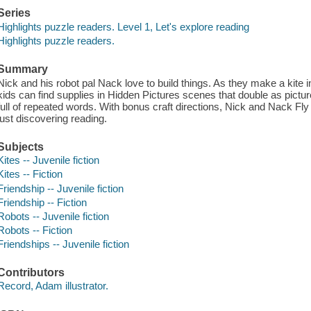
Series
Highlights puzzle readers. Level 1, Let's explore reading
Highlights puzzle readers.
Summary
Nick and his robot pal Nack love to build things. As they make a kite i
kids can find supplies in Hidden Pictures scenes that double as picture
full of repeated words. With bonus craft directions, Nick and Nack Fly
just discovering reading.
Subjects
Kites -- Juvenile fiction
Kites -- Fiction
Friendship -- Juvenile fiction
Friendship -- Fiction
Robots -- Juvenile fiction
Robots -- Fiction
Friendships -- Juvenile fiction
Contributors
Record, Adam illustrator.