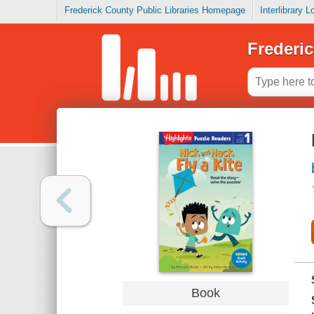
Frederick County Public Libraries Homepage
Interlibrary 
Frederic
Book