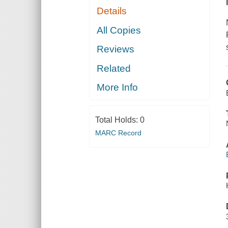
Details
All Copies
Reviews
Related
More Info
Total Holds:
0
MARC Record