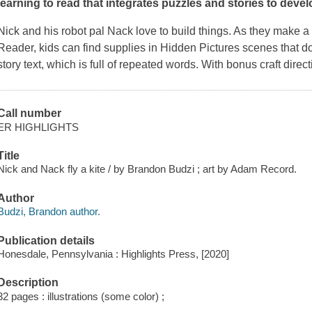
learning to read that integrates puzzles and stories to deve
Nick and his robot pal Nack love to build things. As they make a 
Reader, kids can find supplies in Hidden Pictures scenes that do
story text, which is full of repeated words. With bonus craft direc
Call number
ER HIGHLIGHTS
Title
Nick and Nack fly a kite / by Brandon Budzi ; art by Adam Record.
Author
Budzi, Brandon author.
Publication details
Honesdale, Pennsylvania : Highlights Press, [2020]
Description
32 pages : illustrations (some color) ;