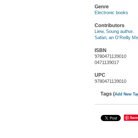
Genre
Electronic books
Contributors
Liew, Soung author.
Safari, an O'Reilly 
ISBN
9780471139010
0471139017
UPC
9780471139010
Tags (
Add New Ta
Save