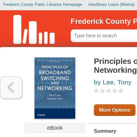
Frederick County Public Libraries Homepage
Interlibrary Loans (Marina)
Frederick County P
Principles
Networking
by Lee, Tony
More Options
eBook
Summary