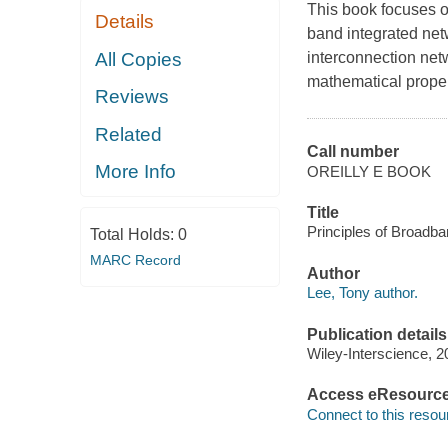
This book focuses on
Details
band integrated net
All Copies
interconnection netw
mathematical proper
Reviews
Related
Call number
More Info
OREILLY E BOOK
Title
Principles of Broadba
Total Holds:
0
MARC Record
Author
Lee, Tony author.
Publication details
Wiley-Interscience, 2
Access eResourc
Connect to this resou