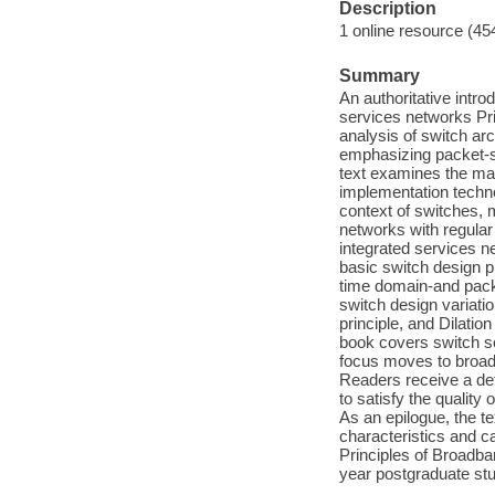
Description
1 online resource (45
Summary
An authoritative intro
services networks Pr
analysis of switch ar
emphasizing packet-sw
text examines the mat
implementation techno
context of switches, 
networks with regular
integrated services n
basic switch design p
time domain-and pack
switch design variati
principle, and Dilatio
book covers switch sca
focus moves to broa
Readers receive a det
to satisfy the qualit
As an epilogue, the t
characteristics and 
Principles of Broadba
year postgraduate stu