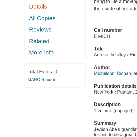
bring to life a movi
Details
the divide of prejudi
All Copies
Reviews
Call number
E MICH
Related
Title
More Info
Across the alley / Ric
Author
Total Holds:
0
Michelson, Richard au
MARC Record
Publication details
New York : Putnam, 
Description
1 volume (unpaged) : c
Summary
Jewish Abe's grandfath
for him to be a great 