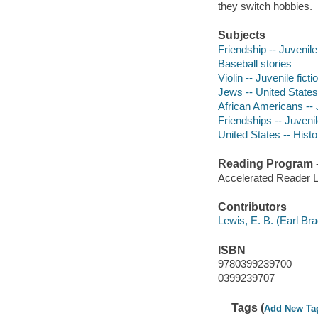
they switch hobbies.
Subjects
Friendship -- Juvenile 
Baseball stories
Violin -- Juvenile ficti
Jews -- United States 
African Americans -- J
Friendships -- Juvenile
United States -- Histor
Reading Program - 
Accelerated Reader 
Contributors
Lewis, E. B. (Earl Brad
ISBN
9780399239700
0399239707
Tags (
Add New Ta