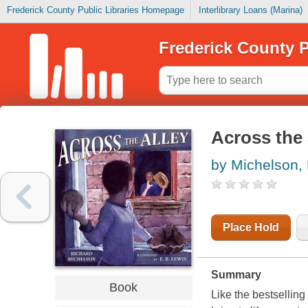
Frederick County Public Libraries Homepage
Interlibrary Loans (Marina)
Frederick County P
Across the 
by Michelson,
Place Hold
Summary
Book
Like the bestselling