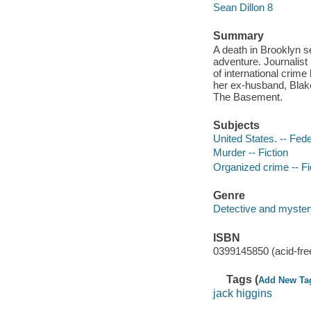
Sean Dillon 8
Summary
A death in Brooklyn s
adventure. Journalist
of international cri
her ex-husband, Blak
The Basement.
Subjects
United States. -- Fede
Murder -- Fiction
Organized crime -- Fi
Genre
Detective and mystery
ISBN
0399145850 (acid-fre
Tags (
Add New Ta
jack higgins