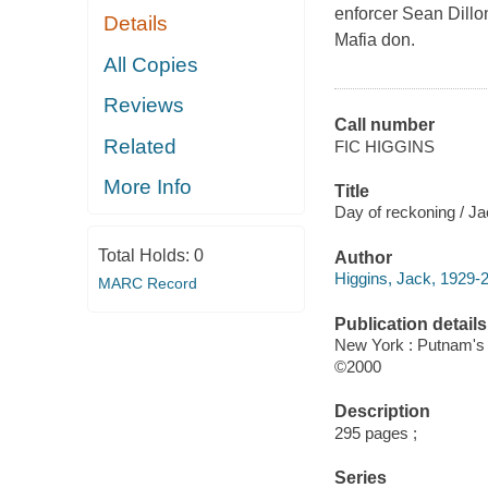
enforcer Sean Dillon
Details
Mafia don.
All Copies
Reviews
Call number
Related
FIC HIGGINS
More Info
Title
Day of reckoning / Ja
Total Holds:
0
Author
Higgins, Jack, 1929-2
MARC Record
Publication details
New York : Putnam's
©2000
Description
295 pages ;
Series