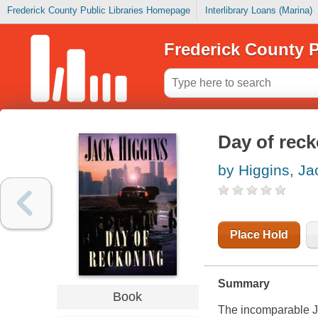
Frederick County Public Libraries Homepage
Interlibrary Loans (Marina)
Frederick County P
Day of rec
by Higgins, Ja
Place Hold
Summary
Book
The incomparable Ja