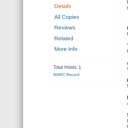
Details
All Copies
Reviews
Related
More Info
Total Holds:
1
MARC Record