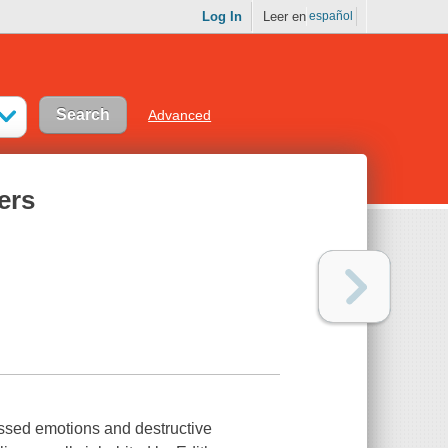
Log In
Leer en
español
Advanced
ers
ressed emotions and destructive