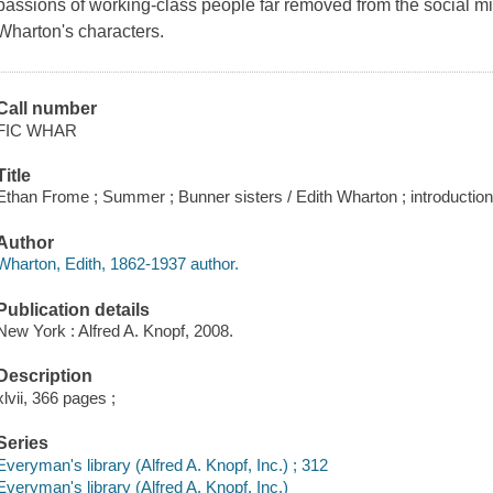
passions of working-class people far removed from the social mi
Wharton's characters.
Call number
FIC WHAR
Title
Ethan Frome ; Summer ; Bunner sisters / Edith Wharton ; introductio
Author
Wharton, Edith, 1862-1937 author.
Publication details
New York : Alfred A. Knopf, 2008.
Description
xlvii, 366 pages ;
Series
Everyman's library (Alfred A. Knopf, Inc.) ; 312
Everyman's library (Alfred A. Knopf, Inc.)