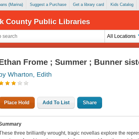
Loans (Marina)
Suggest a Purchase
Get a library card
Kids Catalog
k County Public Libraries
All Locations
Ethan Frome ; Summer ; Bunner sist
by Wharton, Edith
Place Hold
Add To List
Share
Summary
These three brilliantly wrought, tragic novellas explore the rep