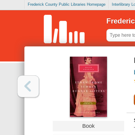
Frederick County Public Libraries Homepage
Interlibrary 
Frederic
Book