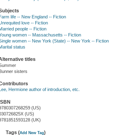
Subjects
Farm life -- New England -- Fiction
Unrequited love -- Fiction
Married people -- Fiction
Young women -- Massachusetts -- Fiction
Single women -- New York (State) -- New York -- Fiction
Marital status
Alternative titles
Summer
Bunner sisters
Contributors
Lee, Hermione author of introduction, etc.
ISBN
9780307268259 (US)
030726825X (US)
9781851593128 (UK)
Tags (
)
Add New Tag