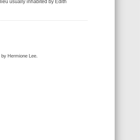
lieu usually inhabited by Edith
n by Hermione Lee.