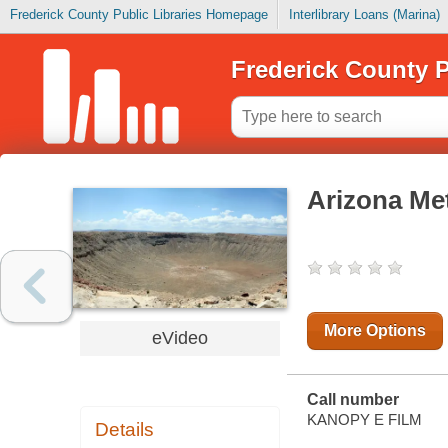
Frederick County Public Libraries Homepage
Interlibrary Loans (Marina)
Frederick County P
Arizona Met
More Options
eVideo
Call number
KANOPY E FILM
Details