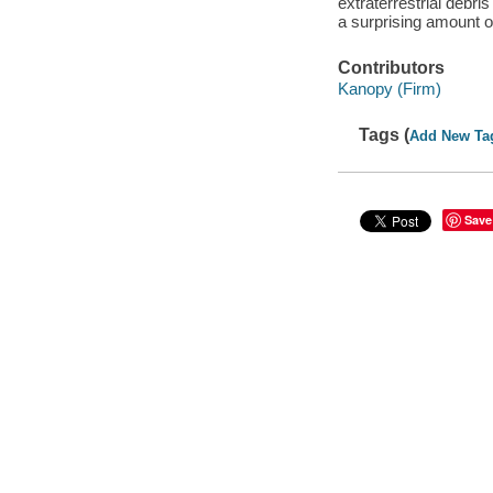
extraterrestrial debri
a surprising amount 
Contributors
Kanopy (Firm)
Tags (
Add New Ta
Save