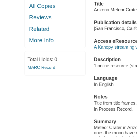
Title
All Copies
Arizona Meteor Crate
Reviews
Publication details
Related
[San Francisco, Calif
More Info
Access eResourc
A Kanopy streaming 
Total Holds:
0
Description
1 online resource (str
MARC Record
Language
In English
Notes
Title from title frames.
In Process Record.
Summary
Meteor Crater in Ariz
does the moon have m