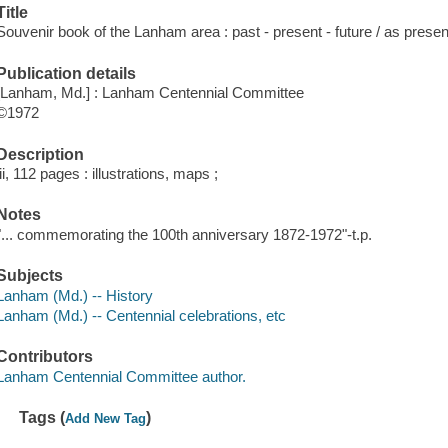
Title
Souvenir book of the Lanham area : past - present - future / as pre
Publication details
[Lanham, Md.] : Lanham Centennial Committee
©1972
Description
iii, 112 pages : illustrations, maps ;
Notes
"... commemorating the 100th anniversary 1872-1972"-t.p.
Subjects
Lanham (Md.) -- History
Lanham (Md.) -- Centennial celebrations, etc
Contributors
Lanham Centennial Committee author.
Tags (
)
Add New Tag