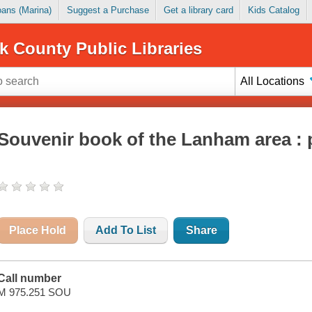
Loans (Marina)
Suggest a Purchase
Get a library card
Kids Catalog
k County Public Libraries
All Locations
Souvenir book of the Lanham area : p
Place Hold
Add To List
Share
Call number
M 975.251 SOU