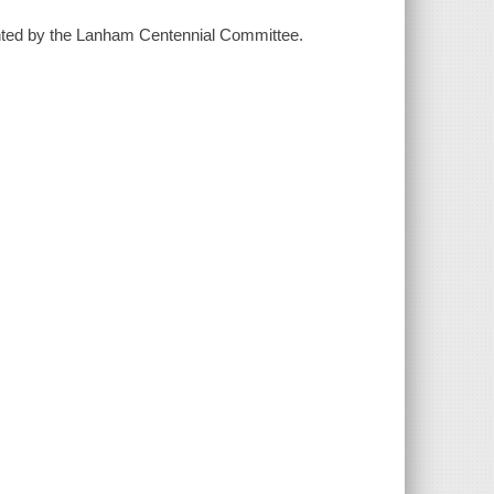
sented by the Lanham Centennial Committee.