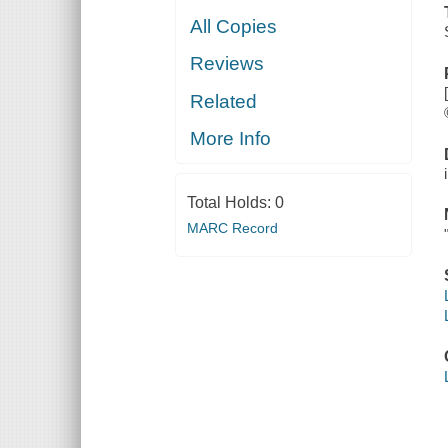
All Copies
Reviews
Related
More Info
Total Holds:
0
MARC Record