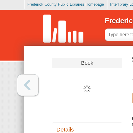
Frederick County Public Libraries Homepage
Interlibrary 
Frederic
Book
Details