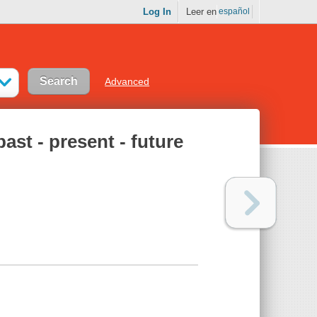
Log In
Leer en
español
Advanced
ast - present - future