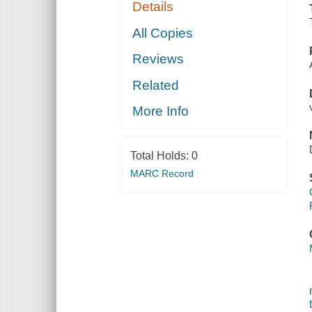
Details
All Copies
Reviews
Related
More Info
Total Holds:
0
MARC Record