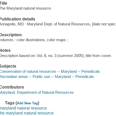
Title
The Maryland natural resource.
Publication details
Annapolis, MD : Maryland Dept. of Natural Resources, [date not speci
Description
volumes : color illustrations, color maps ;
Notes
Description based on: Vol. 8, no. 3 (summer 2005); title from cover.
Subjects
Conservation of natural resources -- Maryland -- Periodicals
Recreation areas -- Public use -- Maryland -- Periodicals
Contributors
Maryland. Department of Natural Resources
Tags (
)
Add New Tag
maryland natural resource
the maryland natural resource