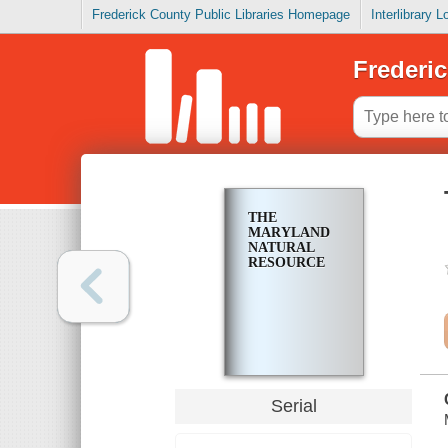
Frederick County Public Libraries Homepage
Interlibrary 
Frederic
THE
MARYLAND
NATURAL
RESOURCE
Serial