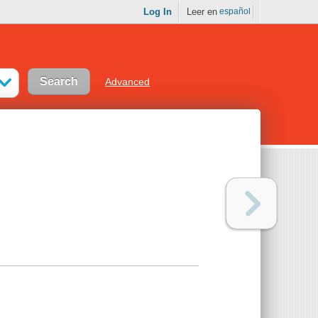
Log In
Leer en
español
Advanced