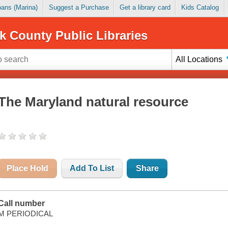
Loans (Marina)
Suggest a Purchase
Get a library card
Kids Catalog
k County Public Libraries
All Locations
The Maryland natural resource
Place Hold
Add To List
Share
Call number
M PERIODICAL