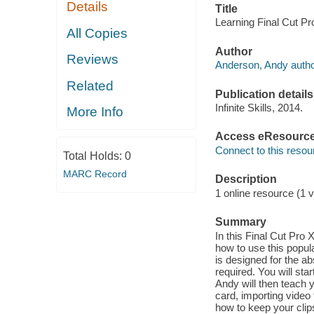
Details
Title
Learning Final Cut Pr
All Copies
Author
Reviews
Anderson, Andy autho
Related
Publication details
Infinite Skills, 2014.
More Info
Access eResourc
Connect to this resou
Total Holds:
0
MARC Record
Description
1 online resource (1 v
Summary
In this Final Cut Pro
how to use this popul
is designed for the ab
required. You will sta
Andy will then teach
card, importing video 
how to keep your clip