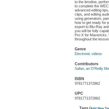
to the timeline, perfor
to complete the WEC 
advanced editing tips
clips, and editing aud
using generators, pan
how to get ready for 
export to Blu-Ray an
you will be fully capa
Pro X for Mavericks. W
throughout the lesson
Genre
Electronic videos
Contributors
Safari, an O'Reilly 
ISBN
9781771372862
UPC
9781771372862
Tags (
Add New Ta