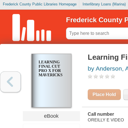
Frederick County Public Libraries Homepage
Interlibrary Loans (Marina)
Frederick County P
Learning Fi
LEARNING
FINAL CUT
by Anderson, 
PRO X FOR
MAVERICKS
Place Hold
Call number
eBook
OREILLY E VIDEO