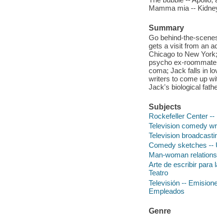
Mamma mia -- Kidney
Summary
Go behind-the-scenes
gets a visit from an a
Chicago to New York; 
psycho ex-roommate; 
coma; Jack falls in lo
writers to come up wi
Jack's biological fathe
Subjects
Rockefeller Center -
Television comedy wr
Television broadcast
Comedy sketches -- U
Man-woman relationsh
Arte de escribir para 
Teatro
Televisión -- Emisio
Empleados
Genre