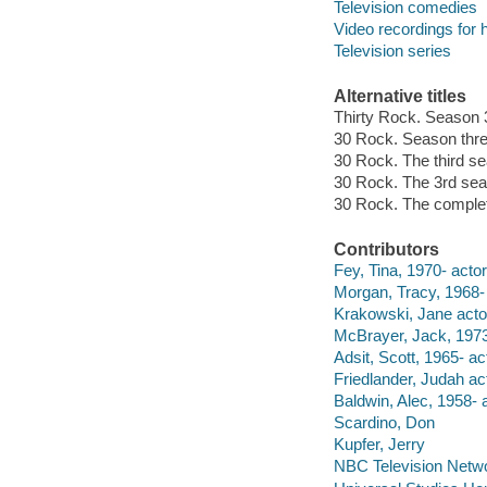
Television comedies
Video recordings for 
Television series
Alternative titles
Thirty Rock. Season 
30 Rock. Season thr
30 Rock. The third s
30 Rock. The 3rd se
30 Rock. The complet
Contributors
Fey, Tina, 1970- actor
Morgan, Tracy, 1968- 
Krakowski, Jane acto
McBrayer, Jack, 1973
Adsit, Scott, 1965- ac
Friedlander, Judah act
Baldwin, Alec, 1958- a
Scardino, Don
Kupfer, Jerry
NBC Television Netw