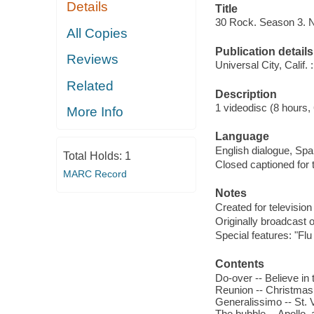
Details
Title
30 Rock. Season 3. 
All Copies
Publication details
Reviews
Universal City, Calif
Related
Description
1 videodisc (8 hours, 
More Info
Language
English dialogue, Span
Total Holds:
1
Closed captioned for 
MARC Record
Notes
Created for television
Originally broadcast 
Special features: "F
Contents
Do-over -- Believe in 
Reunion -- Christmas 
Generalissimo -- St. 
The bubble -- Apollo, 