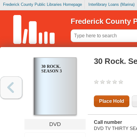
Frederick County Public Libraries Homepage
Interlibrary Loans (Marina)
Frederick County P
30 Rock. S
30 ROCK.
SEASON 3
Place Hold
Call number
DVD
DVD TV THIRTY SE