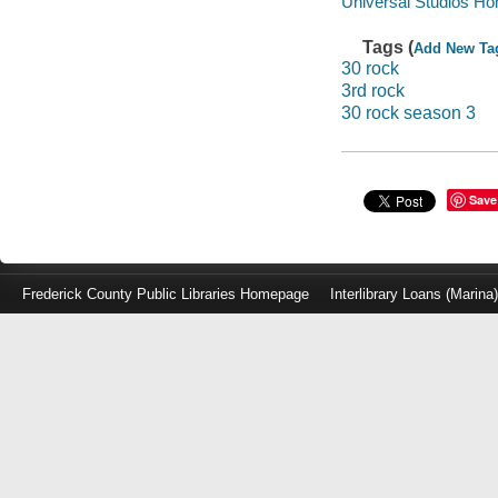
Universal Studios Ho
Tags (
Add New Ta
30 rock
3rd rock
30 rock season 3
Save
Frederick County Public Libraries Homepage
Interlibrary Loans (Marina
Log
in
with
either
your
Library
Card
Number
or