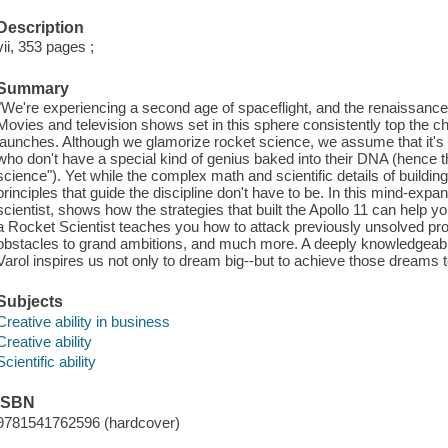
Description
vii, 353 pages ;
Summary
"We're experiencing a second age of spaceflight, and the renaissance 
Movies and television shows set in this sphere consistently top the c
launches. Although we glamorize rocket science, we assume that it
who don't have a special kind of genius baked into their DNA (hence 
science"). Yet while the complex math and scientific details of buildin
principles that guide the discipline don't have to be. In this mind-exp
scientist, shows how the strategies that built the Apollo 11 can help
a Rocket Scientist teaches you how to attack previously unsolved 
obstacles to grand ambitions, and much more. A deeply knowledgeable
Varol inspires us not only to dream big--but to achieve those dreams t
Subjects
Creative ability in business
Creative ability
Scientific ability
ISBN
9781541762596 (hardcover)