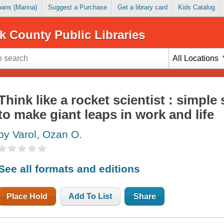
Loans (Marina)
Suggest a Purchase
Get a library card
Kids Catalog
k County Public Libraries
All Locations
Think like a rocket scientist : simple
to make giant leaps in work and life
by Varol, Ozan O.
See all formats and editions
Place Hold
Add To List
Share