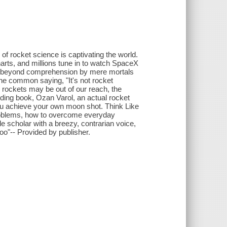
of rocket science is captivating the world.
harts, and millions tune in to watch SpaceX
's beyond comprehension by mere mortals
the common saying, "It's not rocket
g rockets may be out of our reach, the
anding book, Ozan Varol, an actual rocket
 you achieve your own moon shot. Think Like
problems, how to overcome everyday
 scholar with a breezy, contrarian voice,
oo"-- Provided by publisher.