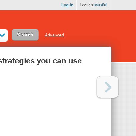
Log In
Leer en
español
Advanced
 strategies you can use