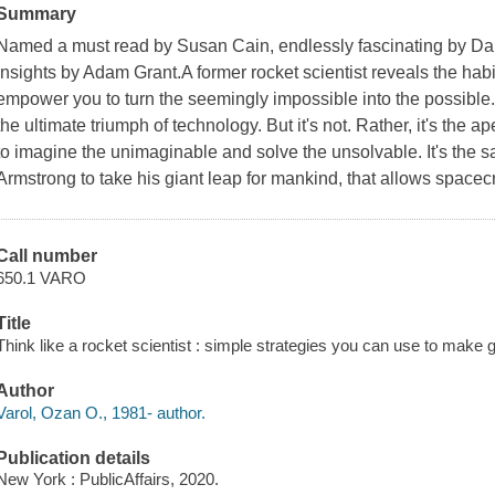
Summary
Named a must read by Susan Cain, endlessly fascinating by Dani
insights by Adam Grant.A former rocket scientist reveals the habit
empower you to turn the seemingly impossible into the possible.
the ultimate triumph of technology. But it's not. Rather, it's the a
to imagine the unimaginable and solve the unsolvable. It's the 
Armstrong to take his giant leap for mankind, that allows spacecraf
Call number
650.1 VARO
Title
Think like a rocket scientist : simple strategies you can use to make g
Author
Varol, Ozan O., 1981- author.
Publication details
New York : PublicAffairs, 2020.