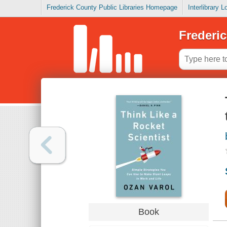
Frederick County Public Libraries Homepage
Interlibrary 
Frederic
Book