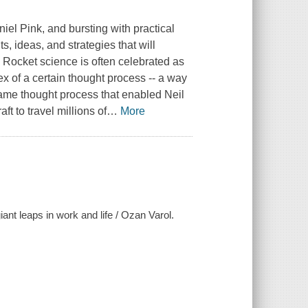
el Pink, and bursting with practical
s, ideas, and strategies that will
 Rocket science is often celebrated as
pex of a certain thought process -- a way
same thought process that enabled Neil
t to travel millions of
…
More
iant leaps in work and life / Ozan Varol.