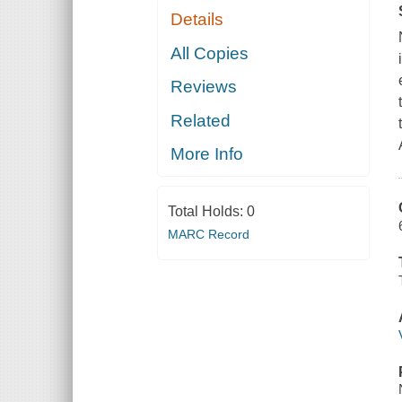
Details
All Copies
Reviews
Related
More Info
Total Holds:
0
MARC Record