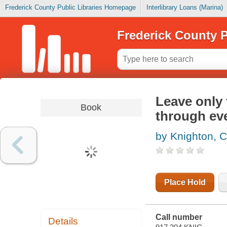
Frederick County Public Libraries Homepage
Interlibrary Loans (Marina)
Frederick County P
Leave only 
Book
through eve
by Knighton, 
Place Hold
Call number
Details