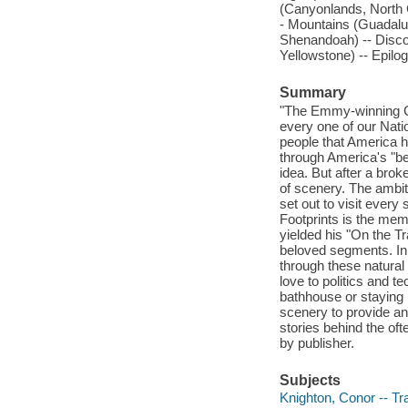
(Canyonlands, North C
- Mountains (Guadalu
Shenandoah) -- Discon
Yellowstone) -- Epil
Summary
"The Emmy-winning CB
every one of our Nati
people that America 
through America's "be
idea. But after a br
of scenery. The ambit
set out to visit ever
Footprints is the memo
yielded his "On the 
beloved segments. In 
through these natura
love to politics and t
bathhouse or staying 
scenery to provide an 
stories behind the oft
by publisher.
Subjects
Knighton, Conor -- Tra