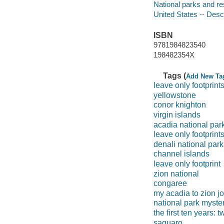
National parks and re
United States -- Descr
ISBN
9781984823540
198482354X
Tags (
Add New Ta
leave only footprint
yellowstone
conor knighton
virgin islands
acadia national par
leave only footprint
denali national park
channel islands
leave only footprint
zion national
congaree
my acadia to zion j
national park myster
the first ten years: 
saguaro