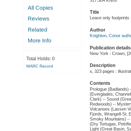
917.304 KNIG
All Copies
Title
Leave only footprints
Reviews
Related
Author
Knighton, Conor autho
More Info
Publication details
New York : Crown, [2
Total Holds:
0
Description
MARC Record
x, 323 pages : illustr
Contents
Prologue (Badlands) -
(Everglades, Channel 
Clark) -- Sound (Gre
Redwoods) -- Mystery
Volcanoes (Lassen Vol
Fjords, Wrangell-St. 
Smoky Mountains) --
(Dry Tortugas, Petri
Light (Great Basin, S