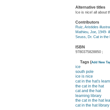
Alternative titles
Ice is nice! all about
Contributors
Ruiz, Aristides illustrat
Mathieu, Joe, 1949- ill
Seuss, Dr. Cat in the 
ISBN
9780375828850 ;
Tags (
Add New Ta
ice
south pole
ice is nice
cat in the hat's learn
the cat in the hat
cat and the hat
learning library
the cat in the hat le
cat in the hat library