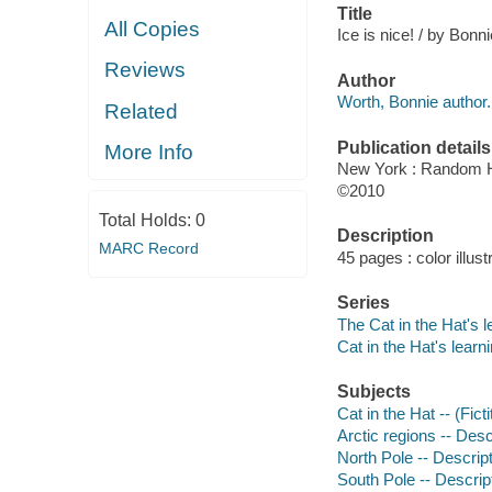
Title
All Copies
Ice is nice! / by Bonn
Reviews
Author
Worth, Bonnie author.
Related
Publication details
More Info
New York : Random 
©2010
Total Holds:
0
Description
MARC Record
45 pages : color illus
Series
The Cat in the Hat's l
Cat in the Hat's learni
Subjects
Cat in the Hat -- (Fict
Arctic regions -- Descr
North Pole -- Descripti
South Pole -- Descript