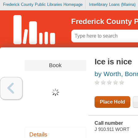
Frederick County Public Libraries Homepage
Interlibrary Loans (Marina)
Frederick County P
Ice is nice
Book
by Worth, Bon
Place Hold
Call number
J 910.911 WORT
Details