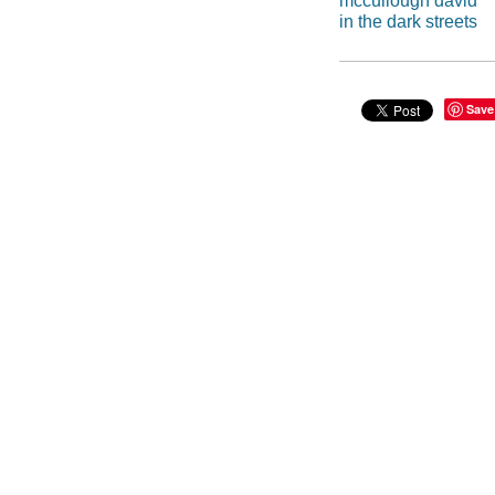
mccullough david
in the dark streets
Save