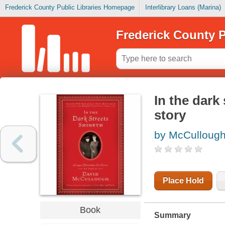
Frederick County Public Libraries Homepage
Interlibrary Loans (Marina)
Frederick County P
In the dark
story
by McCullough
Place Hold
Book
Summary