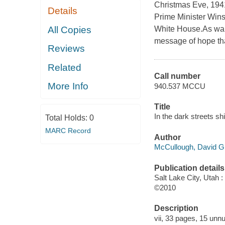
Christmas Eve, 1941
Details
Prime Minister Wins
All Copies
White House.As war 
message of hope that
Reviews
Related
Call number
More Info
940.537 MCCU
Title
In the dark streets s
Total Holds:
0
MARC Record
Author
McCullough, David G 
Publication details
Salt Lake City, Utah
©2010
Description
vii, 33 pages, 15 unnu