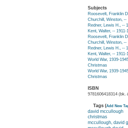
Subjects
Roosevelt, Franklin D
Churchill, Winston, -
Redner, Lewis H., -- 1
Kent, Walter, -- 1911-
Roosevelt, Franklin D
Churchill, Winston, -
Redner, Lewis H., -- 1
Kent, Walter, -- 1911-
World War, 1939-1945
Christmas
World War, 1939-1945
Christmas
ISBN
9781606418314 (bk. &
Tags (
Add New Ta
david mccullough
christmas
mccullough, david 