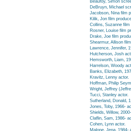
Beaufoy, Simon scree
DeBruyn, Michael scr
Jacobson, Nina film p
Kilik, Jon film produce
Collins, Suzanne film
Rosner, Louise film p
Drake, Joe film produ
Shearmur, Allison fil
Lawrence, Jennifer, 1
Hutcherson, Josh act
Hemsworth, Liam, 199
Harrelson, Woody act
Banks, Elizabeth, 197
Kravitz, Lenny actor.
Hoffman, Philip Seym
Wright, Jeffrey (Jeffr
Tucci, Stanley actor.
Sutherland, Donald, 1
Jones, Toby, 1966- ac
Shields, Willow, 2000-
Claflin, Sam, 1986- ac
Cohen, Lynn actor.
Malone, Jena, 1984- a