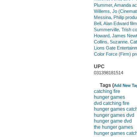
Plummer, Amanda act
Willems, Jo (Cinemat
Messina, Philip produ
Bell, Alan Edward film
Summerville, Trish c
Howard, James Newt
Collins, Suzanne. Catc
Lions Gate Entertainm
Color Force (Firm) p
UPC
031398181514
Tags (
Add New Ta
catching fire
hunger games
dvd catching fire
hunger games catchi
hunger games dvd
hunger game dvd
the hunger games
hunger games catchi