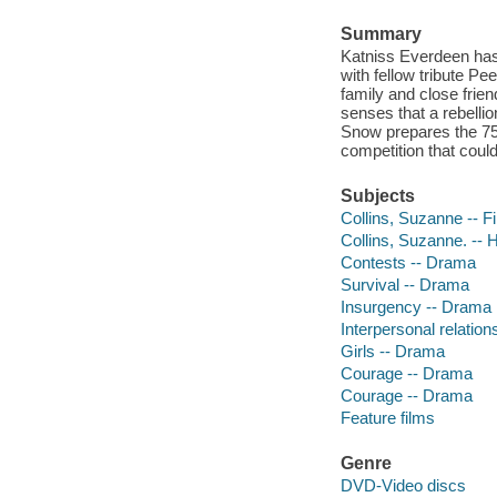
Summary
Katniss Everdeen has
with fellow tribute P
family and close frien
senses that a rebellio
Snow prepares the 7
competition that cou
Subjects
Collins, Suzanne -- F
Collins, Suzanne. --
Contests -- Drama
Survival -- Drama
Insurgency -- Drama
Interpersonal relatio
Girls -- Drama
Courage -- Drama
Courage -- Drama
Feature films
Genre
DVD-Video discs