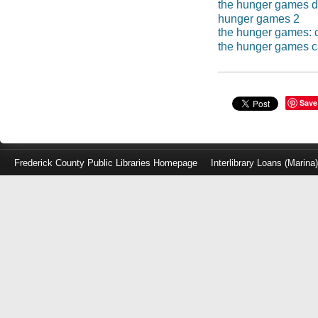
the hunger games 
hunger games 2
the hunger games: c
the hunger games ca
Save
Frederick County Public Libraries Homepage
Interlibrary Loans (Marina
Log
in
with
either
your
Library
Card
Number
or
EZ
Login