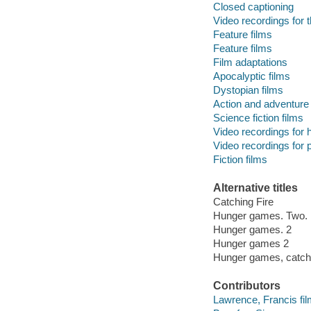
Closed captioning
Video recordings for t
Feature films
Feature films
Film adaptations
Apocalyptic films
Dystopian films
Action and adventure 
Science fiction films
Video recordings for 
Video recordings for p
Fiction films
Alternative titles
Catching Fire
Hunger games. Two.
Hunger games. 2
Hunger games 2
Hunger games, catchi
Contributors
Lawrence, Francis film