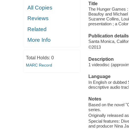
Title
All Copies
The Hunger Games : c
Beaufoy and Michael 
Reviews
Suzanne Collins, Lou
presentation ; a Colo
Related
Publication details
More Info
Santa Monica, Califor
©2013
Total Holds:
0
Description
1 videodisc (approxim
MARC Record
Language
In English or dubbed 
descriptive audio track
Notes
Based on the novel "C
series.
Originally released as
Special features: Di
and producer Nina Ja