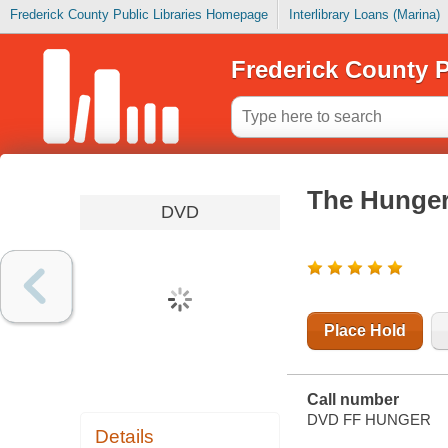
Frederick County Public Libraries Homepage
Interlibrary Loans (Marina)
Frederick County P
The Hunger
DVD
Place Hold
Call number
DVD FF HUNGER
Details