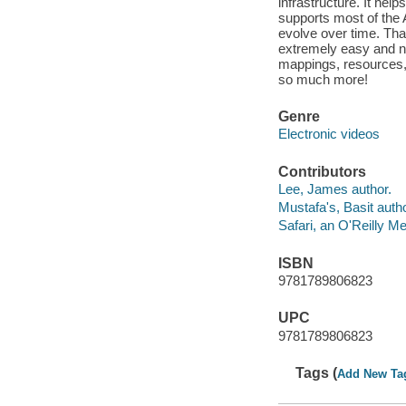
infrastructure. It helps
supports most of the
evolve over time. T
extremely easy and n
mappings, resources, 
so much more!
Genre
Electronic videos
Contributors
Lee, James author.
Mustafa's, Basit autho
Safari, an O'Reilly 
ISBN
9781789806823
UPC
9781789806823
Tags (
Add New Ta