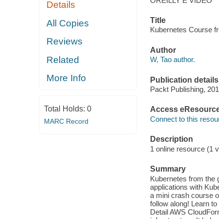
OREILLY E VIDEO
Details
Title
All Copies
Kubernetes Course fr
Reviews
Author
Related
W, Tao author.
More Info
Publication details
Packt Publishing, 201
Total Holds:
0
Access eResourc
Connect to this resou
MARC Record
Description
1 online resource (1 v
Summary
Kubernetes from the g
applications with Ku
a mini crash course o
follow along! Learn t
Detail AWS CloudForm