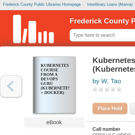
Frederick County Public Libraries Homepage
Interlibrary Loans (Marina)
Frederick County P
Kubernetes
KUBERNETES
(Kubernete
COURSE
FROM A
DEVOPS
by W, Tao
GURU
(KUBERNETES
+ DOCKER)
Place Hold
eBook
Call number