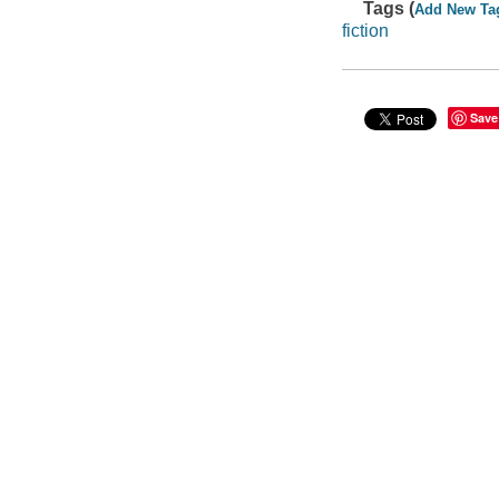
Tags (
Add New Ta
fiction
Save