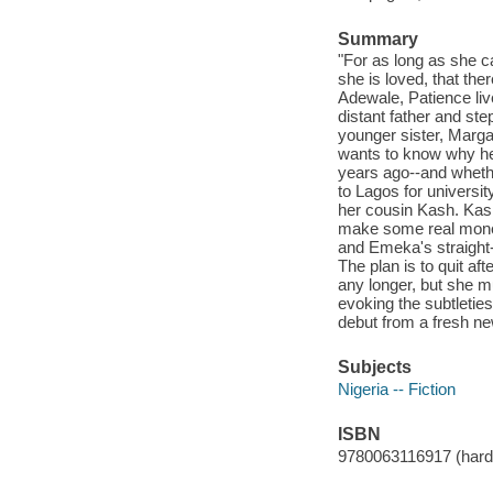
Summary
"For as long as she c
she is loved, that the
Adewale, Patience live
distant father and st
younger sister, Marga
wants to know why he
years ago--and whethe
to Lagos for universi
her cousin Kash. Kash
make some real mone
and Emeka's straight-
The plan is to quit af
any longer, but she m
evoking the subtleties
debut from a fresh new
Subjects
Nigeria -- Fiction
ISBN
9780063116917 (hard