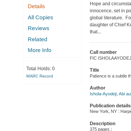
Hope and circumstan
Details
innocence, set in po
All Copies
global literature. 
daughter of Chief K
Reviews
that...
Related
More Info
Call number
FIC ISHOLAAYODEJ
Total Holds:
0
Title
Patience is a subtle th
MARC Record
Author
Ishola-Ayodeji, Abi au
Publication details
New York, NY : Harper
Description
375 pages ;