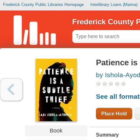
Frederick County Public Libraries Homepage
Interlibrary Loans (Marina)
Frederick County P
Patience is 
by Ishola-Ayod
See all forma
Place Hold
Book
Summary