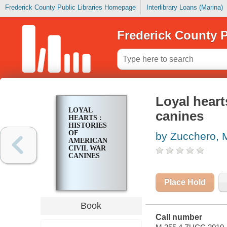
Frederick County Public Libraries Homepage
Interlibrary Loans (Marina)
Frederick County P
Loyal heart
LOYAL
canines
HEARTS :
HISTORIES
OF
by Zucchero, 
AMERICAN
CIVIL WAR
CANINES
Place Hold
Book
Call number