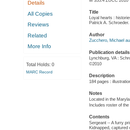
M 355.4 ZUCC 2010
Details
Title
All Copies
Loyal hearts : histor
Patrick A. Schroeder.
Reviews
Author
Related
Zucchero, Michael au
More Info
Publication details
Lynchburg, VA : Schr
©2010
Total Holds:
0
MARC Record
Description
184 pages : illustratio
Notes
Located in the Maryl
Includes roster of the 
Contents
Sergeant -- A furry pr
Kidnapped, captured or