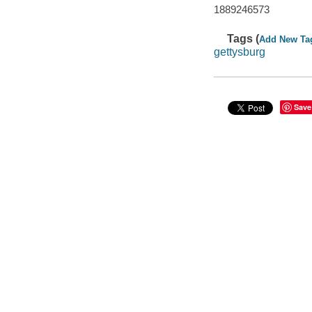
1889246573
Tags (
Add New Ta
gettysburg
Save