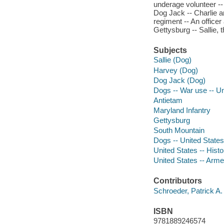
underage volunteer -- 
Dog Jack -- Charlie a
regiment -- An office
Gettysburg -- Sallie,
Subjects
Sallie (Dog)
Harvey (Dog)
Dog Jack (Dog)
Dogs -- War use -- Un
Antietam
Maryland Infantry
Gettysburg
South Mountain
Dogs -- United States
United States -- Hist
United States -- Arm
Contributors
Schroeder, Patrick A. 
ISBN
9781889246574