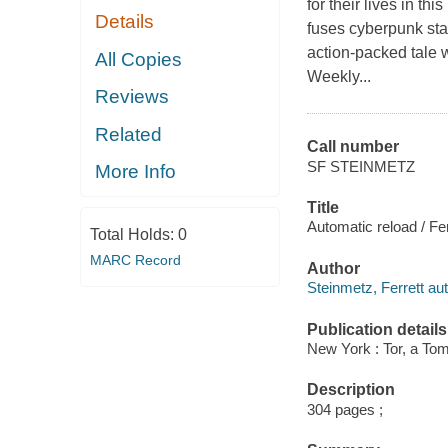
for their lives in t
Details
fuses cyberpunk sta
action-packed tale 
All Copies
Weekly...
Reviews
Related
Call number
SF STEINMETZ
More Info
Title
Automatic reload / Fe
Total Holds:
0
MARC Record
Author
Steinmetz, Ferrett aut
Publication details
New York : Tor, a To
Description
304 pages ;