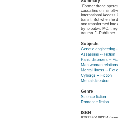
Summary
"Former drone operat
casualties on his oft
International Access 
transit. But when he 
and transformed into 
try to outwit IAC, the
trauma. "--Publisher.
Subjects
Genetic engineering --
Assassins -- Fiction
Panic disorders -- Fic
Man-woman relationsh
Mental illness -- Ficti
Cyborgs -- Fiction
Mental disorders
Genre
Science fiction
Romance fiction
ISBN
9781250168214 (pap