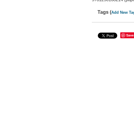
Tags (
Add New Ta
Save