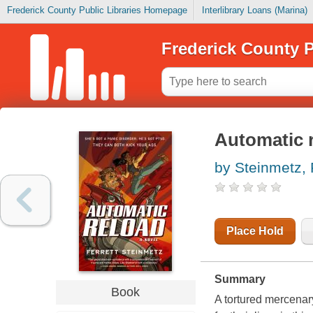
Frederick County Public Libraries Homepage
Interlibrary Loans (Marina)
Frederick County P
Automatic 
by Steinmetz, 
Place Hold
Summary
Book
A tortured mercenar