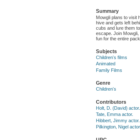
Summary
Mowgli plans to visit
hive and gets left be
cubs and lure them to
escape. Join Mowgli, 
fun for the entire pack
Subjects
Children's films
Animated
Family Films
Genre
Children's
Contributors
Holt, D. (David) actor.
Tate, Emma actor.
Hibbert, Jimmy actor.
Pilkington, Nigel actor
UPC