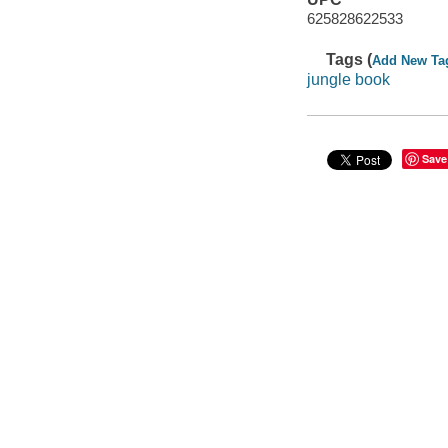
625828622533
Tags (
Add New Ta
jungle book
Save