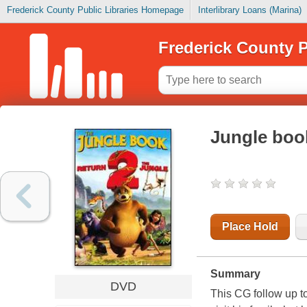
Frederick County Public Libraries Homepage
Interlibrary Loans (Marina)
Frederick County P
Jungle book
Place Hold
Summary
DVD
This CG follow up t