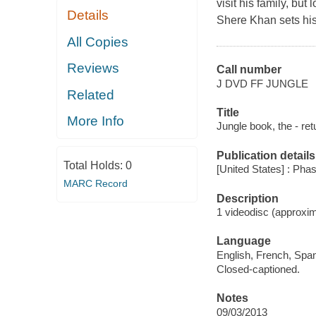
visit his family, bu
Details
Shere Khan sets his 
All Copies
Reviews
Call number
J DVD FF JUNGLE
Related
Title
More Info
Jungle book, the - ret
Publication details
Total Holds:
0
[United States] : Pha
MARC Record
Description
1 videodisc (approxim
Language
English, French, Span
Closed-captioned.
Notes
09/03/2013