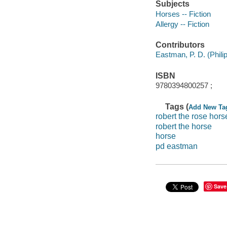
Subjects
Horses -- Fiction
Allergy -- Fiction
Contributors
Eastman, P. D. (Philip D
ISBN
9780394800257 ;
Tags (
Add New Ta
robert the rose hors
robert the horse
horse
pd eastman
Save