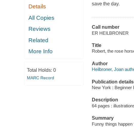
save the day.
Details
All Copies
Call number
Reviews
ER HEILBRONER
Related
Title
More Info
Robert, the rose horse
Author
Heilbroner, Joan auth
Total Holds:
0
MARC Record
Publication details
New York : Beginner 
Description
64 pages : illustration
Summary
Funny things happen 