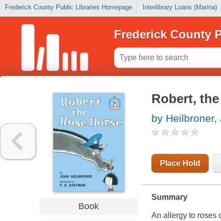
Frederick County Public Libraries Homepage
Interlibrary Loans (Marina)
Frederick County P
Robert, the
by Heilbroner,
Place Hold
Summary
Book
An allergy to roses 