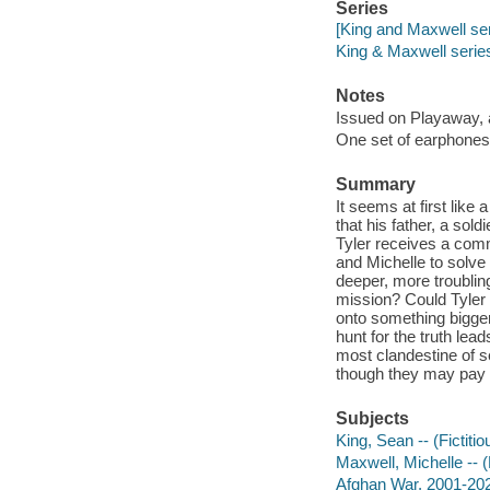
Series
[King and Maxwell ser
King & Maxwell serie
Notes
Issued on Playaway, 
One set of earphones 
Summary
It seems at first like
that his father, a sol
Tyler receives a comm
and Michelle to solve 
deeper, more troubling
mission? Could Tyler 
onto something bigge
hunt for the truth lea
most clandestine of s
though they may pay for
Subjects
King, Sean -- (Fictitio
Maxwell, Michelle -- (F
Afghan War, 2001-2021