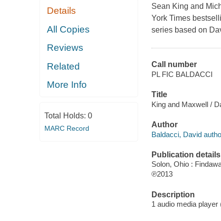
Sean King and Michel
Details
York Times bestsel
All Copies
series based on Dav
Reviews
Call number
Related
PL FIC BALDACCI
More Info
Title
King and Maxwell / D
Total Holds:
0
Author
MARC Record
Baldacci, David autho
Publication details
Solon, Ohio : Findaw
℗2013
Description
1 audio media player (