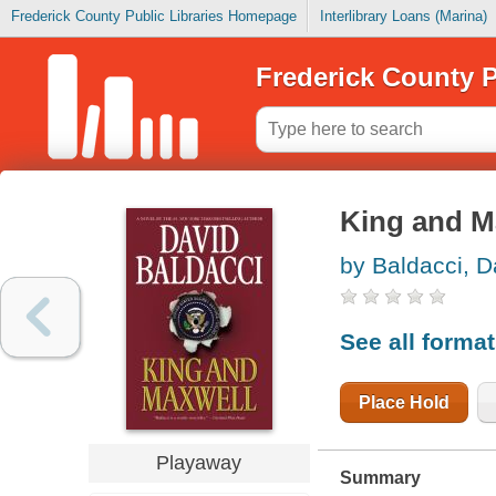
Frederick County Public Libraries Homepage
Interlibrary Loans (Marina)
Frederick County P
King and M
by Baldacci, D
See all forma
Place Hold
Playaway
Summary