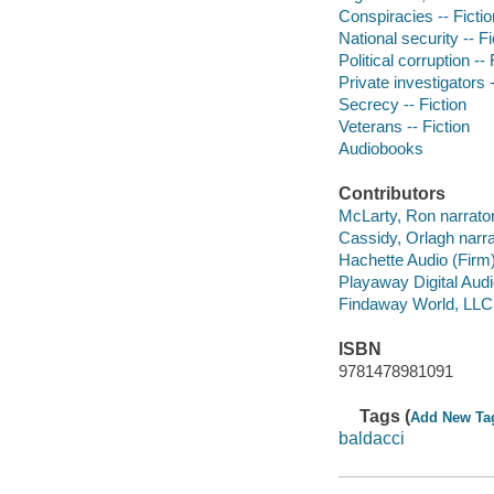
Conspiracies -- Fictio
National security -- Fi
Political corruption -- 
Private investigators -
Secrecy -- Fiction
Veterans -- Fiction
Audiobooks
Contributors
McLarty, Ron narrator
Cassidy, Orlagh narra
Hachette Audio (Firm
Playaway Digital Aud
Findaway World, LLC
ISBN
9781478981091
Tags (
Add New Ta
baldacci